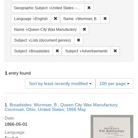
Remove constraint Geographic
Geographic Subject
United States -- Ohio -- Cincinnati
Remove constraint Language: English
Remove constraint
Language
English
Name
Wurmser, B.
Remove constraint Name: Que
Name
Queen City Wax Manufactory
Remove constraint Subject: Lists 
Subject
Lists (document genres)
Remove constraint Subject: Broadsides
Remove const
Subject
Broadsides
Subject
Advertisements
1
entry found
Number
Sort by least recently modified
100 per page
of
results
to
Search
1.
Broadsides; Wurmser, B.; Queen City Wax Manufactury;
display
Results
Cincinnati, Ohio, United States; 1866 May
per
Date:
page
1866-05-01
Language: