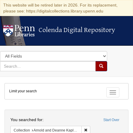
This website will be retired later in 2026. For its replacement,
please see: https://digitalcollections.library.upenn.edu
Colenda Digital Repository
Colenda Digital Repository
Search
in
for
search
Search
for
Colenda
Limit your search
Digital
Toggle fac
Repository
Search
You searched for:
Start Over
Remove constraint Collectio
Collection
Arnold and Deanne Kaplan Collection of Early American Judaica (University of Pennsylvania)