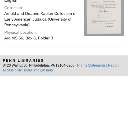
English
Collection:
Arnold and Deanne Kaplan Collection of
Early American Judaica (University of
Pennsylvania)
Physical Location:
Arc.MS.56, Box 8, Folder 3
PENN LIBRARIES
3420 Walnut St., Philadelphia, PA 19104-6206 |
Rights Statements
|
Report
accessibility issues and get help