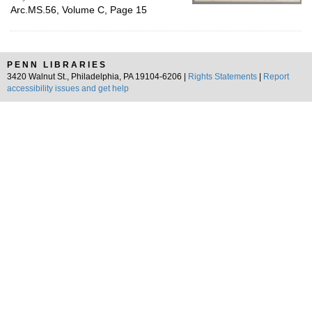
Arc.MS.56, Volume C, Page 15
PENN LIBRARIES
3420 Walnut St., Philadelphia, PA 19104-6206 |
Rights Statements
|
Report
accessibility issues and get help