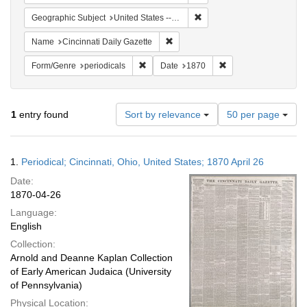
Remove constraint Geographic
Geographic Subject
United States -- Ohio -- Cincinnati
Remove constraint Name: Cincinnati
Name
Cincinnati Daily Gazette
Remove constraint Form/Genre: periodical
Remove constraint Da
Form/Genre
periodicals
Date
1870
Number
1
entry found
Sort by relevance
50 per page
of
results
to
Search
1.
Periodical; Cincinnati, Ohio, United States; 1870 April 26
display
Results
per
Date:
page
1870-04-26
Language:
English
Collection:
Arnold and Deanne Kaplan Collection
of Early American Judaica (University
of Pennsylvania)
Physical Location: