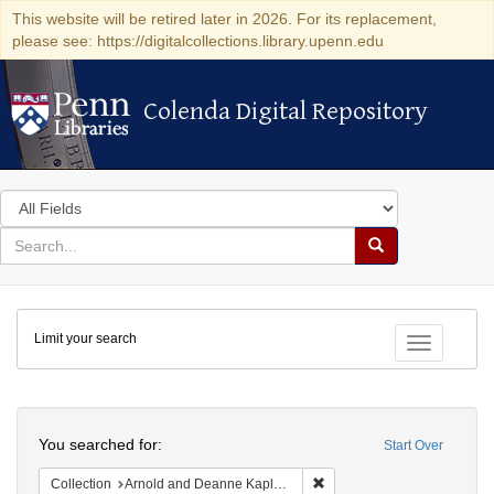
This website will be retired later in 2026. For its replacement,
please see: https://digitalcollections.library.upenn.edu
Colenda Digital Repository
Colenda Digital Repository
Search
in
for
search
Search
for
Colenda
Limit your search
Digital
Toggle fac
Repository
Search
You searched for:
Start Over
Remove constraint Collectio
Collection
Arnold and Deanne Kaplan Collection of Early American Judaica (University of Pennsylvania)