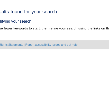
h
sults found for your search
ts
ifying your search
e fewer keywords to start, then refine your search using the links on the
Rights Statements
|
Report accessibility issues and get help