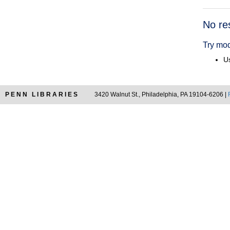
Searc
No re
Resul
Try mod
Us
PENN LIBRARIES
3420 Walnut St., Philadelphia, PA 19104-6206 |