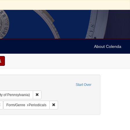
About Colenda
Start Over
Remove constraint Collection: Arnold and Deanne Kaplan C
ty of Pennsylvania)
hic Subject: United States -- Ohio -- Cincinnati
Remove constraint Name: Israelite
Remove constraint Form/Genre: Periodicals
Form/Genre
Periodicals