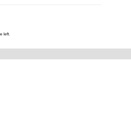
 left.