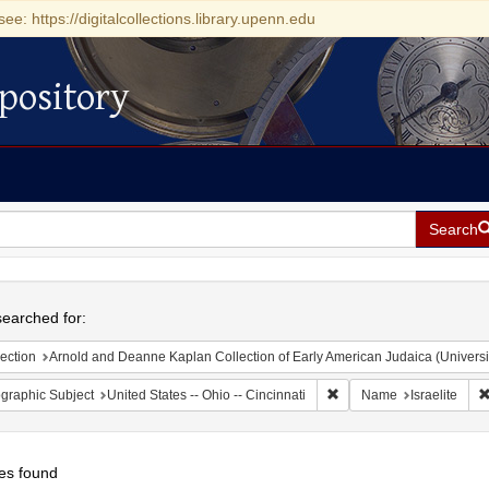
see: https://digitalcollections.library.upenn.edu
pository
Search
h
earched for:
ection
Arnold and Deanne Kaplan Collection of Early American Judaica (Universi
Remove constraint Geograp
graphic Subject
United States -- Ohio -- Cincinnati
Name
Israelite
es found