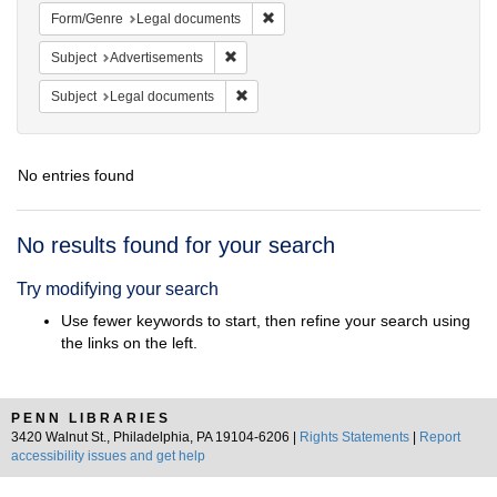
Remove constraint Form/Genre: Leg
Form/Genre
Legal documents
Remove constraint Subject: Advertisements
Subject
Advertisements
Remove constraint Subject: Legal docum
Subject
Legal documents
No entries found
Search
No results found for your search
Results
Try modifying your search
Use fewer keywords to start, then refine your search using
the links on the left.
PENN LIBRARIES
3420 Walnut St., Philadelphia, PA 19104-6206 |
Rights Statements
|
Report
accessibility issues and get help