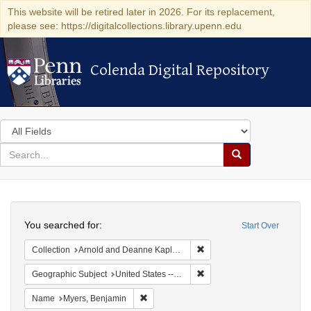
This website will be retired later in 2026. For its replacement,
please see: https://digitalcollections.library.upenn.edu
Colenda Digital Repository
Colenda Digital Repository
Search
in
for
search
Search
for
Colenda
Search
Digital
You searched for:
Start Over
Repository
Remove constraint Collectio
Collection
Arnold and Deanne Kaplan Collection of Early American Judaica (University of Pennsylvania)
Remove constraint Geographic
Geographic Subject
United States -- Ohio -- Cincinnati
Remove constraint Name: Myers, Benjamin
Name
Myers, Benjamin