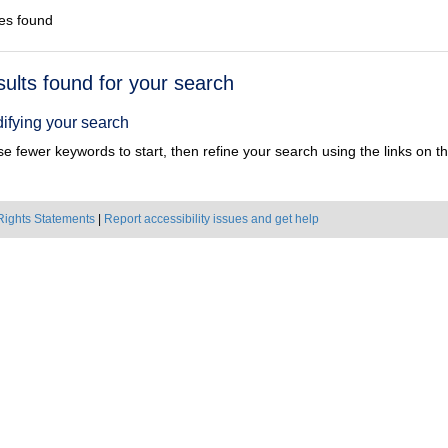
es found
h
sults found for your search
ts
ifying your search
e fewer keywords to start, then refine your search using the links on the
Rights Statements
|
Report accessibility issues and get help