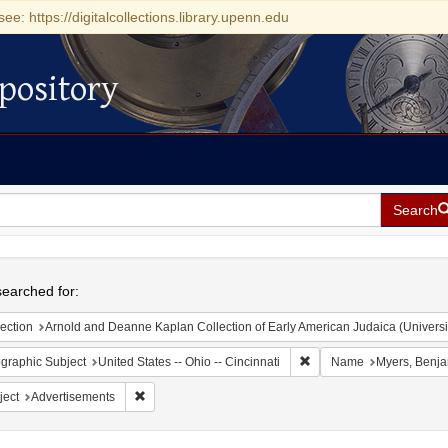
see: https://digitalcollections.library.upenn.edu
pository
Search
h
earched for:
ection
Arnold and Deanne Kaplan Collection of Early American Judaica (Universi
Remove constraint Geograp
graphic Subject
United States -- Ohio -- Cincinnati
Name
Myers, Benj
Remove constraint Subject: Advertisements
ject
Advertisements