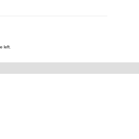
 left.