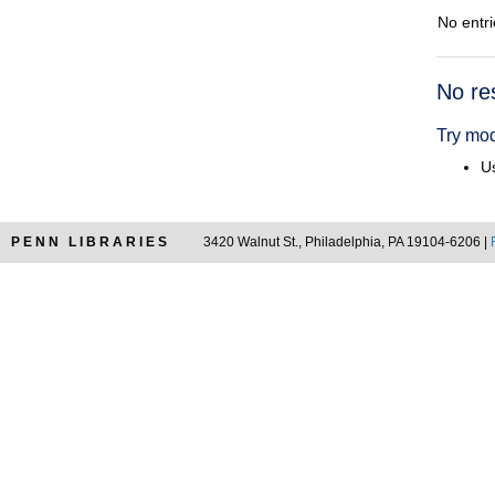
No entri
Searc
No re
Resul
Try mod
Us
PENN LIBRARIES
3420 Walnut St., Philadelphia, PA 19104-6206 |