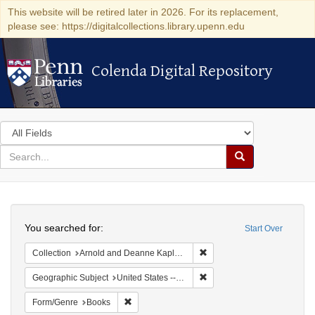
This website will be retired later in 2026. For its replacement,
please see: https://digitalcollections.library.upenn.edu
Colenda Digital Repository
Colenda Digital Repository
Search
in
for
search
Search
for
Colenda
Search
Digital
You searched for:
Start Over
Repository
Remove constraint Collectio
Collection
Arnold and Deanne Kaplan Collection of Early American Judaica (University of Pennsylvania)
Remove constraint Geographic
Geographic Subject
United States -- Ohio -- Cincinnati
Remove constraint Form/Genre: Books
Form/Genre
Books