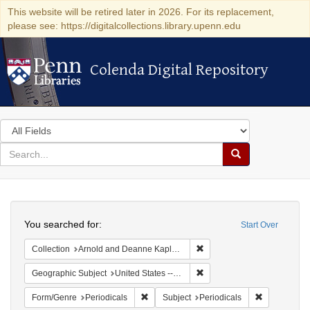
This website will be retired later in 2026. For its replacement,
please see: https://digitalcollections.library.upenn.edu
Colenda Digital Repository
Colenda Digital Repository
Search
in
for
search
Search
for
Colenda
Search
Digital
You searched for:
Start Over
Repository
Remove constraint Collectio
Collection
Arnold and Deanne Kaplan Collection of Early American Judaica (University of Pennsylvania)
Remove constraint Geographic
Geographic Subject
United States -- Ohio -- Cincinnati
Remove constraint Form/Genre: Periodical
Remove const
Form/Genre
Periodicals
Subject
Periodicals