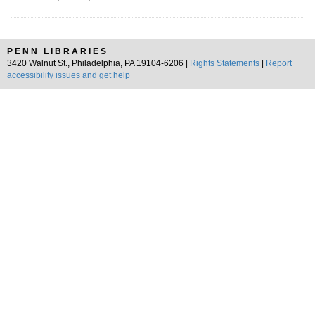
PENN LIBRARIES
3420 Walnut St., Philadelphia, PA 19104-6206 |
Rights Statements
|
Report
accessibility issues and get help