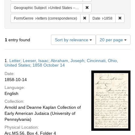
Remove constraint Geographic
Geographic Subject
United States -- Ohio -- Cincinnati
Remove constraint Form/Genre
Remove 
Form/Genre
letters (correspondence)
Date
1858
Number
1
entry found
Sort by relevance
20 per page
of
results
to
Search
1.
Letter; Leeser, Isaac; Abraham, Joseph; Cincinnati, Ohio,
display
Results
United States; 1858 October 14
per
Date:
page
1858-10-14
Language:
English
Collection:
Arnold and Deanne Kaplan Collection of
Early American Judaica (University of
Pennsylvania)
Physical Location:
Arc.MS.56, Box 4, Folder 4