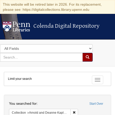
This website will be retired later in 2026. For its replacement,
please see: https://digitalcollections.library.upenn.edu
Colenda Digital Repository
Colenda Digital Repository
Search
in
for
search
Search
for
Colenda
Limit your search
Digital
Toggle fac
Repository
Search
You searched for:
Start Over
Remove constraint Collectio
Collection
Arnold and Deanne Kaplan Collection of Early American Judaica (University of Pennsylvania)