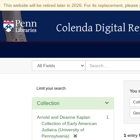
This website will be retired later in 2026. For its replacement, please 
Colenda Digital Re
Colenda Digital Repository
Search
for
search
in
for
Colenda
Searc
Limit your search
Digital
You s
Repository
Coll
Collection
Geo
Arnold and Deanne Kaplan
1
Collection of Early American
Judaica (University of
1
entry 
[
Pennsylvania)