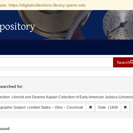
see: https://digitalcollections.library.upenn.edu
pository
Search
h
earched for:
ection
Arnold and Deanne Kaplan Collection of Early American Judaica (Universi
Remove constraint Geograp
Rem
graphic Subject
United States -- Ohio -- Cincinnati
Date
1858
found