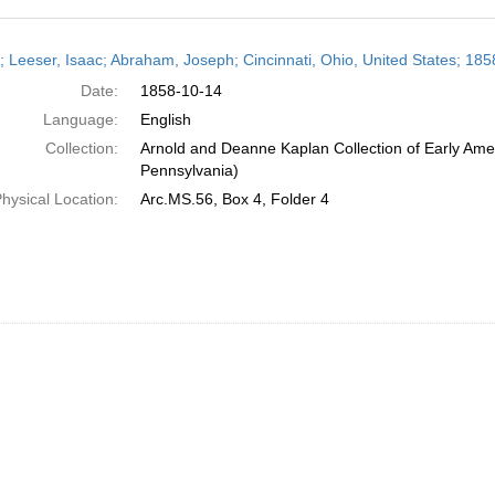
h
r; Leeser, Isaac; Abraham, Joseph; Cincinnati, Ohio, United States; 18
ts
Date:
1858-10-14
Language:
English
Collection:
Arnold and Deanne Kaplan Collection of Early Amer
Pennsylvania)
hysical Location:
Arc.MS.56, Box 4, Folder 4