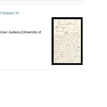
results
to
58 October 14
display
per
page
ican Judaica (University of