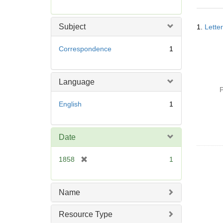
r
e
Searc
m
Subject
1.
Lette
Resul
o
v
Correspondence
1
e
]
Language
P
English
1
Date
[
1858
1
r
e
m
Name
o
v
Resource Type
e