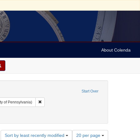
About Colenda
Start Over
Remove constraint Collection: Arnold and Deanne Kaplan C
ty of Pennsylvania)
hic Subject: United States -- Ohio -- Cincinnati
ove constraint Date: 1858
Number
Sort by least recently modified
20 per page
of