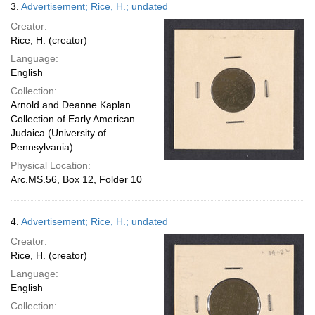
3.
Advertisement; Rice, H.; undated
Creator:
Rice, H. (creator)
Language:
English
Collection:
Arnold and Deanne Kaplan
Collection of Early American
Judaica (University of
Pennsylvania)
Physical Location:
Arc.MS.56, Box 12, Folder 10
4.
Advertisement; Rice, H.; undated
Creator:
Rice, H. (creator)
Language:
English
Collection: