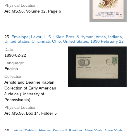
Physical Location:
Arc.MS.56, Volume 32, Page 6
25.
Envelope; Levor, L. S..; Klein Bros. & Hyman; Attica, Indiana,
United States; Cincinnati, Ohio, United States; 1890 February 22
Date:
1890-02-22
Language:
English
Collection:
Arnold and Deanne Kaplan
Collection of Early American
Judaica (University of
Pennsylvania)
Physical Location:
Arc.MS.56, Box 14, Folder 5
26.
Letter; Tobias, Henry; Sachs & Brother; New York, New York,