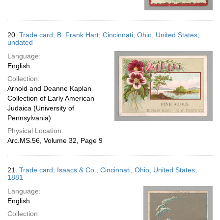
20.
Trade card; B. Frank Hart; Cincinnati, Ohio, United States;
undated
Language:
English
Collection:
Arnold and Deanne Kaplan
Collection of Early American
Judaica (University of
Pennsylvania)
Physical Location:
Arc.MS.56, Volume 32, Page 9
21.
Trade card; Isaacs & Co.; Cincinnati, Ohio, United States;
1881
Language:
English
Collection: