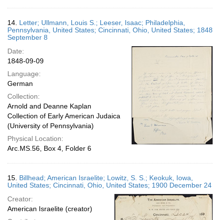
14.
Letter; Ullmann, Louis S.; Leeser, Isaac; Philadelphia,
Pennsylvania, United States; Cincinnati, Ohio, United States; 1848
September 8
Date:
1848-09-09
Language:
German
Collection:
Arnold and Deanne Kaplan
Collection of Early American Judaica
(University of Pennsylvania)
Physical Location:
Arc.MS.56, Box 4, Folder 6
15.
Billhead; American Israelite; Lowitz, S. S.; Keokuk, Iowa,
United States; Cincinnati, Ohio, United States; 1900 December 24
Creator:
American Israelite (creator)