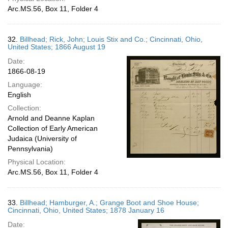
Arc.MS.56, Box 11, Folder 4
32.
Billhead; Rick, John; Louis Stix and Co.; Cincinnati, Ohio,
United States; 1866 August 19
Date:
1866-08-19
Language:
English
Collection:
Arnold and Deanne Kaplan
Collection of Early American
Judaica (University of
Pennsylvania)
Physical Location:
Arc.MS.56, Box 11, Folder 4
33.
Billhead; Hamburger, A.; Grange Boot and Shoe House;
Cincinnati, Ohio, United States; 1878 January 16
Date: