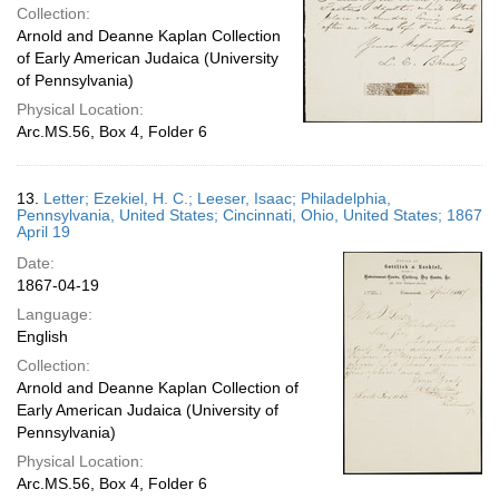
Collection:
Arnold and Deanne Kaplan Collection
of Early American Judaica (University
of Pennsylvania)
Physical Location:
Arc.MS.56, Box 4, Folder 6
13.
Letter; Ezekiel, H. C.; Leeser, Isaac; Philadelphia,
Pennsylvania, United States; Cincinnati, Ohio, United States; 1867
April 19
Date:
1867-04-19
Language:
English
Collection:
Arnold and Deanne Kaplan Collection of
Early American Judaica (University of
Pennsylvania)
Physical Location:
Arc.MS.56, Box 4, Folder 6