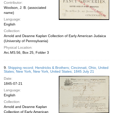
Contributor:
Woolson, J. B. (associated
name)
Language:
English
Collection:
Arnold and Deanne Kaplan Collection of Early American Judaica
(University of Pennsylvania)
Physical Location:
Arc.MS.56, Box 25, Folder 3
9.
Shipping record; Hendricks & Brothers; Cincinnati, Ohio, United
States; New York, New York, United States; 1845 July 21
Date:
1845-07-21
Language:
English
Collection:
Arnold and Deanne Kaplan
Collection of Early American