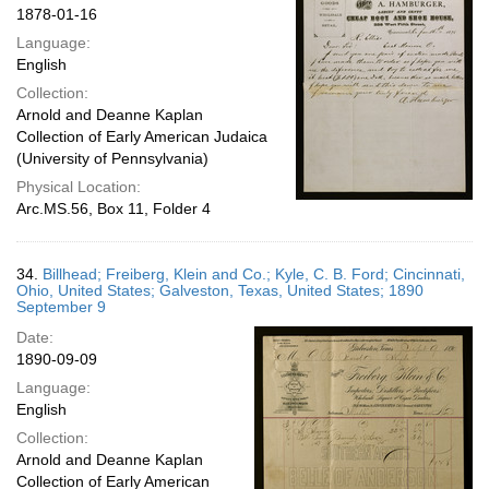
1878-01-16
Language:
English
Collection:
Arnold and Deanne Kaplan
Collection of Early American Judaica
(University of Pennsylvania)
Physical Location:
Arc.MS.56, Box 11, Folder 4
34.
Billhead; Freiberg, Klein and Co.; Kyle, C. B. Ford; Cincinnati,
Ohio, United States; Galveston, Texas, United States; 1890
September 9
Date:
1890-09-09
Language:
English
Collection:
Arnold and Deanne Kaplan
Collection of Early American