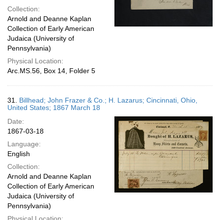
Collection:
Arnold and Deanne Kaplan
Collection of Early American
Judaica (University of
Pennsylvania)
Physical Location:
Arc.MS.56, Box 14, Folder 5
31.
Billhead; John Frazer & Co.; H. Lazarus; Cincinnati, Ohio,
United States; 1867 March 18
Date:
1867-03-18
Language:
English
Collection:
Arnold and Deanne Kaplan
Collection of Early American
Judaica (University of
Pennsylvania)
Physical Location: