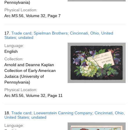
Pennsylvania)
Physical Location:
Arc.MS.56, Volume 32, Page 7
17.
Trade card; Spielman Brothers; Cincinnati, Ohio, United
States; undated
Language:
English
Collection:
Arnold and Deanne Kaplan
Collection of Early American
Judaica (University of
Pennsylvania)
Physical Location:
Arc.MS.56, Volume 32, Page 11
18.
Trade card; Loewenstein Canning Company; Cincinnati, Ohio,
United States; undated
Language: