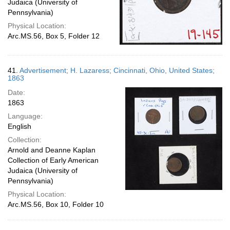
Judaica (University of
Pennsylvania)
Physical Location:
Arc.MS.56, Box 5, Folder 12
41.
Advertisement; H. Lazaress; Cincinnati, Ohio, United States;
1863
Date:
1863
Language:
English
Collection:
Arnold and Deanne Kaplan
Collection of Early American
Judaica (University of
Pennsylvania)
Physical Location:
Arc.MS.56, Box 10, Folder 10