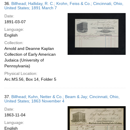
36.
Billhead; Halliday, R. C.; Krohn, Feiss & Co.; Cincinnati, Ohio,
United States; 1891 March 7
Date:
1891-03-07
Language:
English
Collection:
Arnold and Deanne Kaplan
Collection of Early American
Judaica (University of
Pennsylvania)
Physical Location:
Arc.MS.56, Box 14, Folder 5
37.
Billhead; Kuhn, Netter & Co.; Beam & Jay; Cincinnati, Ohio,
United States; 1863 November 4
Date:
1863-11-04
Language:
English