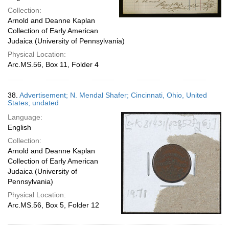
Collection:
Arnold and Deanne Kaplan
Collection of Early American
Judaica (University of Pennsylvania)
Physical Location:
Arc.MS.56, Box 11, Folder 4
38.
Advertisement; N. Mendal Shafer; Cincinnati, Ohio, United
States; undated
Language:
English
Collection:
Arnold and Deanne Kaplan
Collection of Early American
Judaica (University of
Pennsylvania)
Physical Location:
Arc.MS.56, Box 5, Folder 12