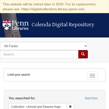
This website will be retired later in 2026. For its replacement,
please see: https://digitalcollections.library.upenn.edu
Colenda Digital Repository
Colenda Digital Repository
Search
in
for
search
Search
for
Colenda
Limit your search
Digital
Toggle fac
Repository
Search
You searched for:
Start Over
Remove constraint Collectio
Collection
Arnold and Deanne Kaplan Collection of Early American Judaica (University of Pennsylvania)