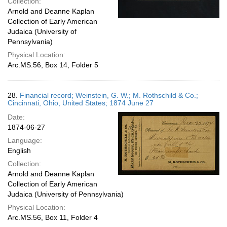
Collection:
Arnold and Deanne Kaplan
Collection of Early American
Judaica (University of
Pennsylvania)
Physical Location:
Arc.MS.56, Box 14, Folder 5
28.
Financial record; Weinstein, G. W.; M. Rothschild & Co.;
Cincinnati, Ohio, United States; 1874 June 27
Date:
1874-06-27
Language:
English
Collection:
Arnold and Deanne Kaplan
Collection of Early American
Judaica (University of Pennsylvania)
Physical Location:
Arc.MS.56, Box 11, Folder 4