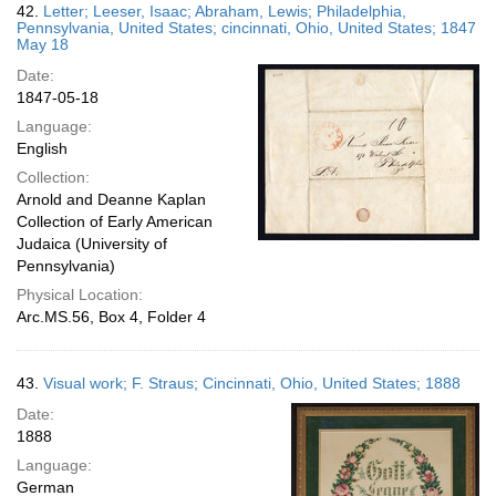
42.
Letter; Leeser, Isaac; Abraham, Lewis; Philadelphia,
Pennsylvania, United States; cincinnati, Ohio, United States; 1847
May 18
Date:
1847-05-18
Language:
English
Collection:
Arnold and Deanne Kaplan
Collection of Early American
Judaica (University of
Pennsylvania)
Physical Location:
Arc.MS.56, Box 4, Folder 4
43.
Visual work; F. Straus; Cincinnati, Ohio, United States; 1888
Date:
1888
Language:
German