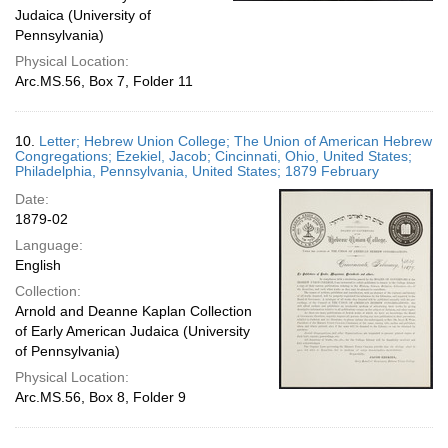
Judaica (University of
Pennsylvania)
Physical Location:
Arc.MS.56, Box 7, Folder 11
10.
Letter; Hebrew Union College; The Union of American Hebrew
Congregations; Ezekiel, Jacob; Cincinnati, Ohio, United States;
Philadelphia, Pennsylvania, United States; 1879 February
Date:
1879-02
Language:
English
Collection:
Arnold and Deanne Kaplan Collection
of Early American Judaica (University
of Pennsylvania)
Physical Location:
Arc.MS.56, Box 8, Folder 9