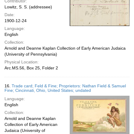
Contributor:
Lowitz, S. S. (addressee)
Date:
1900-12-24
Language:
English
Collection:
Arnold and Deanne Kaplan Collection of Early American Judaica
(University of Pennsylvania)
Physical Location:
Arc.MS.56, Box 25, Folder 2
16.
Trade card; Feld & Fine; Proprietors: Nathan Field & Samuel
Fine; Cincinnati, Ohio, United States; undated
Language:
English
Collection:
Arnold and Deanne Kaplan
Collection of Early American
Judaica (University of