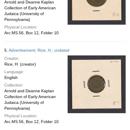
Arnold and Deanne Kaplan
Collection of Early American
Judaica (University of
Pennsylvania)
Physical Location:
Arc.MS.56, Box 12, Folder 10
5.
Advertisement; Rice, H.; undated
Creator:
Rice, H. (creator)
Language:
English
Collection:
Arnold and Deanne Kaplan
Collection of Early American
Judaica (University of
Pennsylvania)
Physical Location:
Arc.MS.56, Box 12, Folder 10