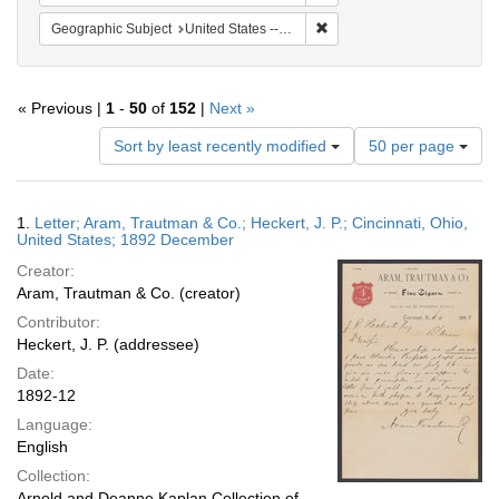
Remove constraint Geographic
Geographic Subject
United States -- Ohio -- Cincinnati
« Previous |
1
-
50
of
152
|
Next »
Number
Sort by least recently modified
50 per page
of
results
to
Search
1.
Letter; Aram, Trautman & Co.; Heckert, J. P.; Cincinnati, Ohio,
display
Results
United States; 1892 December
per
Creator:
page
Aram, Trautman & Co. (creator)
Contributor:
Heckert, J. P. (addressee)
Date:
1892-12
Language:
English
Collection:
Arnold and Deanne Kaplan Collection of