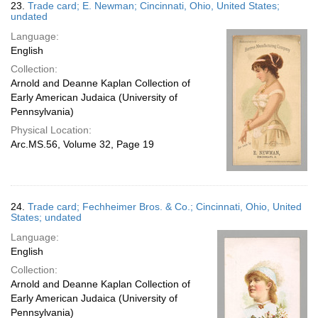
23.
Trade card; E. Newman; Cincinnati, Ohio, United States;
undated
Language:
English
Collection:
Arnold and Deanne Kaplan Collection of
Early American Judaica (University of
Pennsylvania)
Physical Location:
Arc.MS.56, Volume 32, Page 19
24.
Trade card; Fechheimer Bros. & Co.; Cincinnati, Ohio, United
States; undated
Language:
English
Collection:
Arnold and Deanne Kaplan Collection of
Early American Judaica (University of
Pennsylvania)