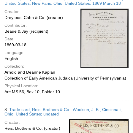
United States; New Paris, Ohio, United States; 1869 March 18
Creator:
Dreyfoos, Cahn & Co. (creator)
Contributor:
Beaue & Jay (recipient)
Date:
1869-03-18
Language:
English
Collection:
Arnold and Deanne Kaplan
Collection of Early American Judaica (University of Pennsylvania)
Physical Location:
Arc.MS.56, Box 10, Folder 10
8.
Trade card; Reis, Brothers & Co.; Woolson, J. B.; Cincinnati,
Ohio, United States; undated
Creator:
Reis, Brothers & Co. (creator)