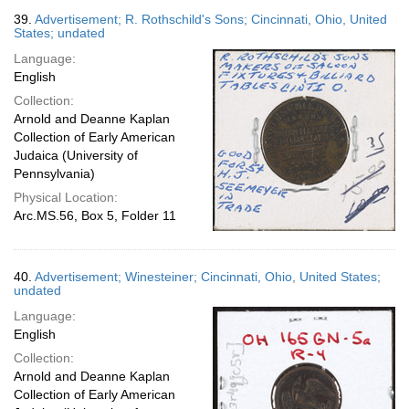
39.
Advertisement; R. Rothschild's Sons; Cincinnati, Ohio, United
States; undated
Language:
English
Collection:
Arnold and Deanne Kaplan
Collection of Early American
Judaica (University of
Pennsylvania)
Physical Location:
Arc.MS.56, Box 5, Folder 11
40.
Advertisement; Winesteiner; Cincinnati, Ohio, United States;
undated
Language:
English
Collection:
Arnold and Deanne Kaplan
Collection of Early American