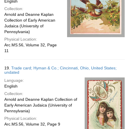
English
Collection:
Arnold and Deanne Kaplan
Collection of Early American
Judaica (University of
Pennsylvania)
Physical Location:
Arc.MS.56, Volume 32, Page
11
19.
Trade card; Hyman & Co.; Cincinnati, Ohio, United States;
undated
Language:
English
Collection:
Arnold and Deanne Kaplan Collection of
Early American Judaica (University of
Pennsylvania)
Physical Location:
Arc.MS.56, Volume 32, Page 9