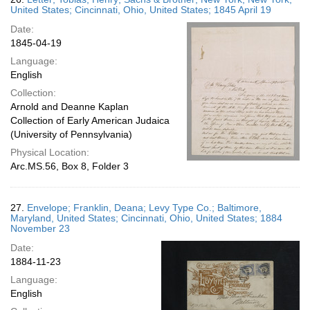
United States; Cincinnati, Ohio, United States; 1845 April 19
Date:
1845-04-19
Language:
English
Collection:
Arnold and Deanne Kaplan
Collection of Early American Judaica
(University of Pennsylvania)
Physical Location:
Arc.MS.56, Box 8, Folder 3
27.
Envelope; Franklin, Deana; Levy Type Co.; Baltimore,
Maryland, United States; Cincinnati, Ohio, United States; 1884
November 23
Date:
1884-11-23
Language:
English