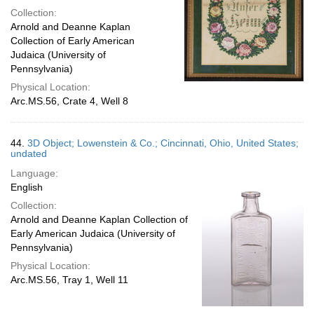
Collection:
Arnold and Deanne Kaplan
Collection of Early American
Judaica (University of
Pennsylvania)
Physical Location:
Arc.MS.56, Crate 4, Well 8
44.
3D Object; Lowenstein & Co.; Cincinnati, Ohio, United States;
undated
Language:
English
Collection:
Arnold and Deanne Kaplan Collection of
Early American Judaica (University of
Pennsylvania)
Physical Location:
Arc.MS.56, Tray 1, Well 11