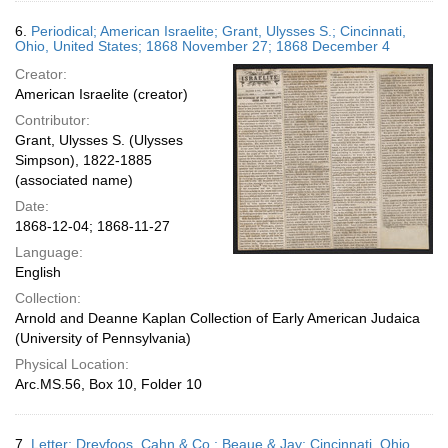
6.
Periodical; American Israelite; Grant, Ulysses S.; Cincinnati,
Ohio, United States; 1868 November 27; 1868 December 4
Creator:
American Israelite (creator)
Contributor:
Grant, Ulysses S. (Ulysses
Simpson), 1822-1885
(associated name)
Date:
1868-12-04; 1868-11-27
Language:
English
Collection:
Arnold and Deanne Kaplan Collection of Early American Judaica
(University of Pennsylvania)
Physical Location:
Arc.MS.56, Box 10, Folder 10
7.
Letter; Dreyfoos, Cahn & Co.; Beaue & Jay; Cincinnati, Ohio,