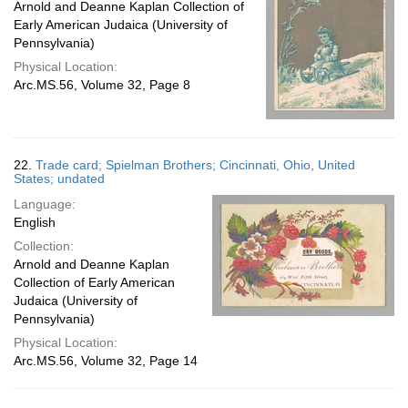
Arnold and Deanne Kaplan Collection of
Early American Judaica (University of
Pennsylvania)
Physical Location:
Arc.MS.56, Volume 32, Page 8
22.
Trade card; Spielman Brothers; Cincinnati, Ohio, United
States; undated
Language:
English
Collection:
Arnold and Deanne Kaplan
Collection of Early American
Judaica (University of
Pennsylvania)
Physical Location:
Arc.MS.56, Volume 32, Page 14