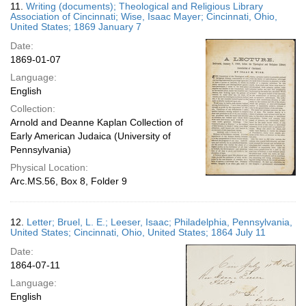
11.
Writing (documents); Theological and Religious Library
Association of Cincinnati; Wise, Isaac Mayer; Cincinnati, Ohio,
United States; 1869 January 7
Date:
1869-01-07
Language:
English
Collection:
Arnold and Deanne Kaplan Collection of
Early American Judaica (University of
Pennsylvania)
Physical Location:
Arc.MS.56, Box 8, Folder 9
12.
Letter; Bruel, L. E.; Leeser, Isaac; Philadelphia, Pennsylvania,
United States; Cincinnati, Ohio, United States; 1864 July 11
Date:
1864-07-11
Language:
English