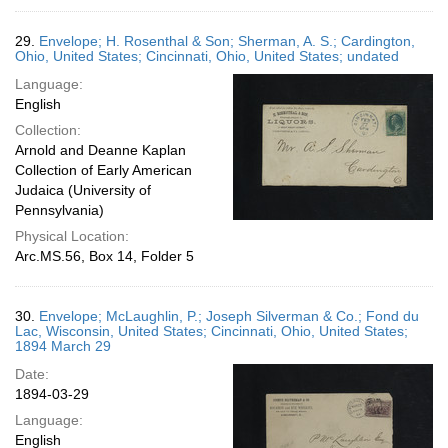
29.
Envelope; H. Rosenthal & Son; Sherman, A. S.; Cardington,
Ohio, United States; Cincinnati, Ohio, United States; undated
Language:
English
Collection:
Arnold and Deanne Kaplan
Collection of Early American
Judaica (University of
Pennsylvania)
Physical Location:
Arc.MS.56, Box 14, Folder 5
30.
Envelope; McLaughlin, P.; Joseph Silverman & Co.; Fond du
Lac, Wisconsin, United States; Cincinnati, Ohio, United States;
1894 March 29
Date:
1894-03-29
Language:
English