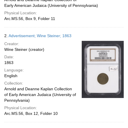
Early American Judaica (University of Pennsylvania)
Physical Location:
Arc.MS.56, Box 9, Folder 11
2.
Advertisement; Wine Steiner; 1863
Creator:
Wine Steiner (creator)
Date:
1863
Language:
English
Collection:
Arnold and Deanne Kaplan Collection
of Early American Judaica (University of
Pennsylvania)
Physical Location:
Arc.MS.56, Box 12, Folder 10