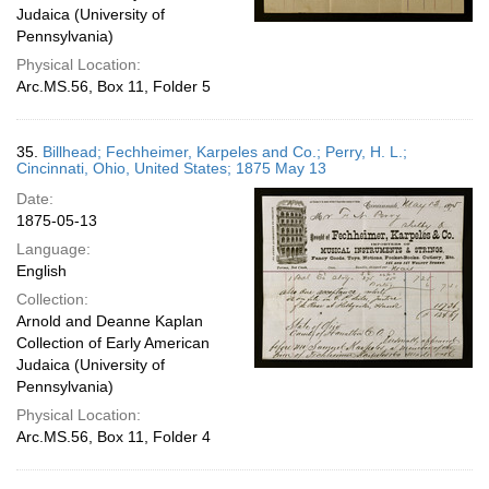
Judaica (University of
Pennsylvania)
Physical Location:
Arc.MS.56, Box 11, Folder 5
35.
Billhead; Fechheimer, Karpeles and Co.; Perry, H. L.;
Cincinnati, Ohio, United States; 1875 May 13
Date:
1875-05-13
Language:
English
Collection:
Arnold and Deanne Kaplan
Collection of Early American
Judaica (University of
Pennsylvania)
Physical Location:
Arc.MS.56, Box 11, Folder 4