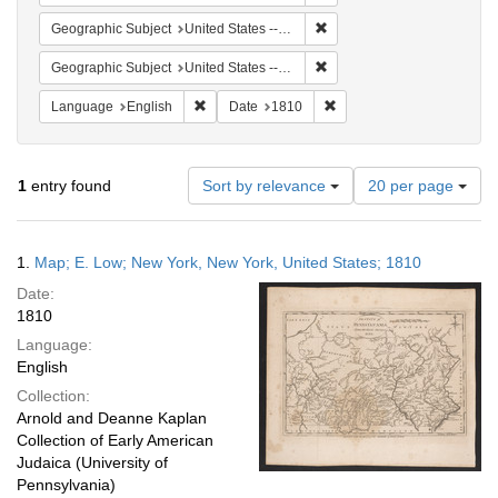
Remove constraint Geographi
Geographic Subject
United States -- Pennsylvania
Remove constraint Geographi
Geographic Subject
United States -- New York -- New York
Remove constraint Language: English
Remove constraint Date: 
Language
English
Date
1810
Number
1
entry found
Sort by relevance
20 per page
of
results
to
Search
1.
Map; E. Low; New York, New York, United States; 1810
display
Results
per
Date:
page
1810
Language:
English
Collection:
Arnold and Deanne Kaplan
Collection of Early American
Judaica (University of
Pennsylvania)