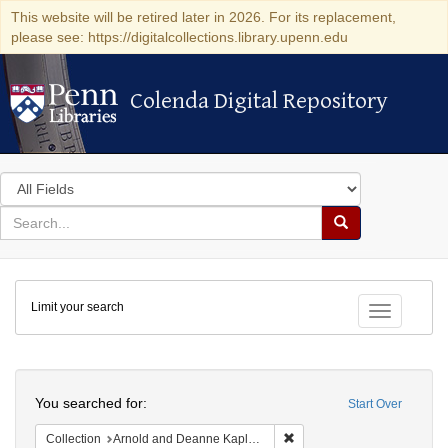
This website will be retired later in 2026. For its replacement,
please see: https://digitalcollections.library.upenn.edu
Colenda Digital Repository
Colenda Digital Repository
Search
in
for
search
Search
for
Colenda
Limit your search
Digital
Toggle fac
Repository
Search
You searched for:
Start Over
Remove constraint Collectio
Collection
Arnold and Deanne Kaplan Collection of Early American Judaica (University of Pennsylvania)