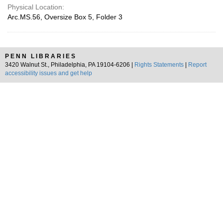
Physical Location:
Arc.MS.56, Oversize Box 5, Folder 3
PENN LIBRARIES
3420 Walnut St., Philadelphia, PA 19104-6206 |
Rights Statements
|
Report
accessibility issues and get help