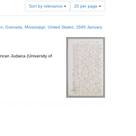
Number
Sort by relevance
20 per page
of
results
to
es; Grenada, Mississippi, United States; 1849 January
display
per
page
ican Judaica (University of