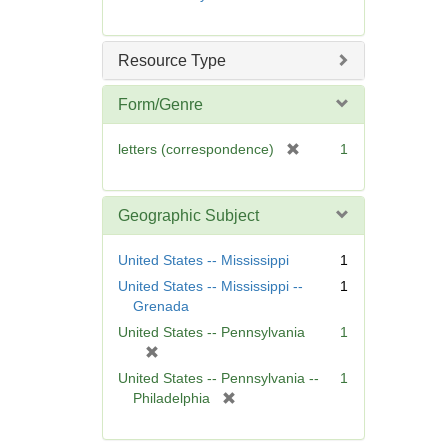
e
m
o
Resource Type
v
e
Form/Genre
]
[
letters (correspondence)
1
r
e
m
Geographic Subject
o
v
United States -- Mississippi
1
e
United States -- Mississippi --
1
]
Grenada
United States -- Pennsylvania
1
[
r
United States -- Pennsylvania --
1
e
[
Philadelphia
m
r
o
e