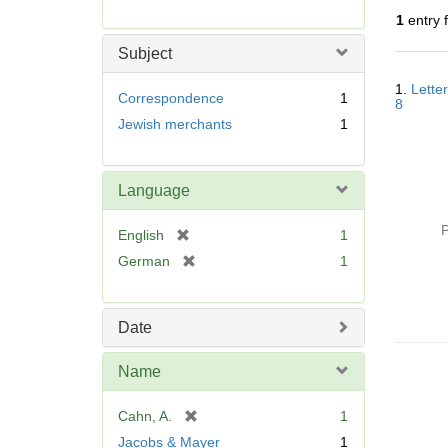
r
1
entry 
e
m
Subject
o
Searc
v
1.
Lette
Resul
Correspondence
1
8
e
Jewish merchants
1
]
Language
P
[
English
1
r
[
German
1
e
r
m
e
o
m
Date
v
o
e
v
Name
]
e
]
[
Cahn, A.
1
r
Jacobs & Mayer
1