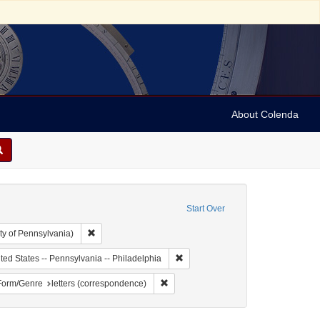
About Colenda
Start Over
Remove constraint Collection: Arnold and Deanne Kaplan C
ty of Pennsylvania)
 Subject: United States -- Pennsylvania
Remove constraint Geographic Subje
ted States -- Pennsylvania -- Philadelphia
 German
ve constraint Name: Cahn, A.
Remove constraint Form/Genre: letters
Form/Genre
letters (correspondence)