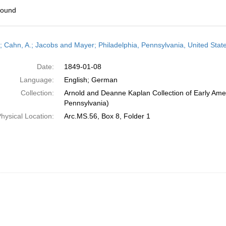
found
h
r; Cahn, A.; Jacobs and Mayer; Philadelphia, Pennsylvania, United Stat
ts
Date:
1849-01-08
Language:
English; German
Collection:
Arnold and Deanne Kaplan Collection of Early Amer
Pennsylvania)
hysical Location:
Arc.MS.56, Box 8, Folder 1