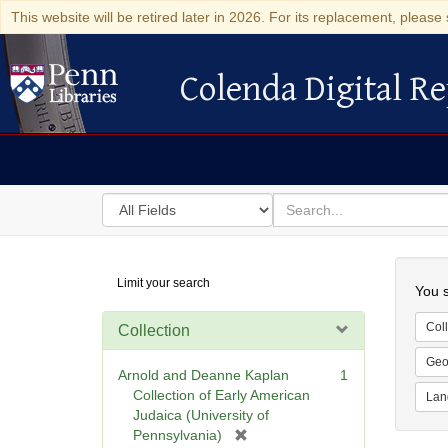
This website will be retired later in 2026. For its replacement, please 
Colenda Digital Re
Colenda Digital Repository
Search
for
search
in
for
Colenda
Searc
Limit your search
Digital
You s
Repository
Coll
Collection
Geo
Arnold and Deanne Kaplan
1
Collection of Early American
Lan
Judaica (University of
[
Pennsylvania)