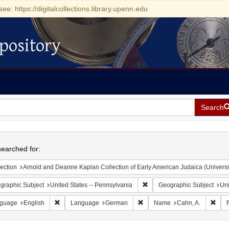
see: https://digitalcollections.library.upenn.edu
pository
Search
h
earched for:
ection
Arnold and Deanne Kaplan Collection of Early American Judaica (Universi
Remove constraint Geographic
graphic Subject
United States -- Pennsylvania
Geographic Subject
Uni
Remove constraint Language: English
Remove constraint Language:
Remo
guage
English
Language
German
Name
Cahn, A.