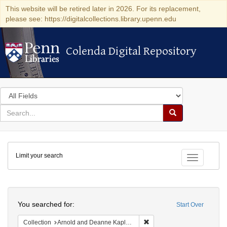
This website will be retired later in 2026. For its replacement,
please see: https://digitalcollections.library.upenn.edu
Colenda Digital Repository
Colenda Digital Repository
Search
in
for
search
Search
for
Colenda
Limit your search
Digital
Toggle fac
Repository
Search
You searched for:
Start Over
Remove constraint Collectio
Collection
Arnold and Deanne Kaplan Collection of Early American Judaica (University of Pennsylvania)