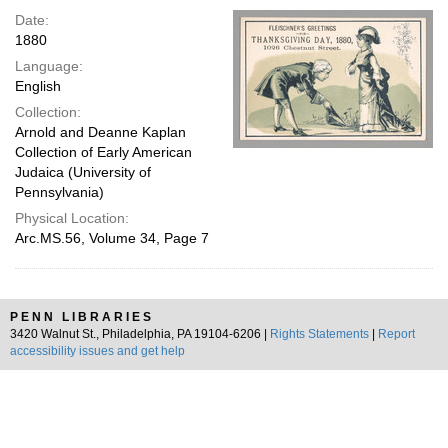
Date:
1880
Language:
English
Collection:
Arnold and Deanne Kaplan
Collection of Early American
Judaica (University of
Pennsylvania)
Physical Location:
Arc.MS.56, Volume 34, Page 7
PENN LIBRARIES
3420 Walnut St., Philadelphia, PA 19104-6206 |
Rights Statements
|
Report
accessibility issues and get help