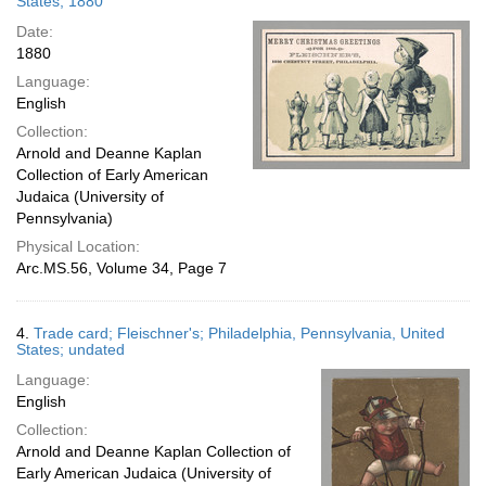
States; 1880
Date:
1880
Language:
English
Collection:
Arnold and Deanne Kaplan
Collection of Early American
Judaica (University of
Pennsylvania)
Physical Location:
Arc.MS.56, Volume 34, Page 7
4.
Trade card; Fleischner's; Philadelphia, Pennsylvania, United
States; undated
Language:
English
Collection:
Arnold and Deanne Kaplan Collection of
Early American Judaica (University of