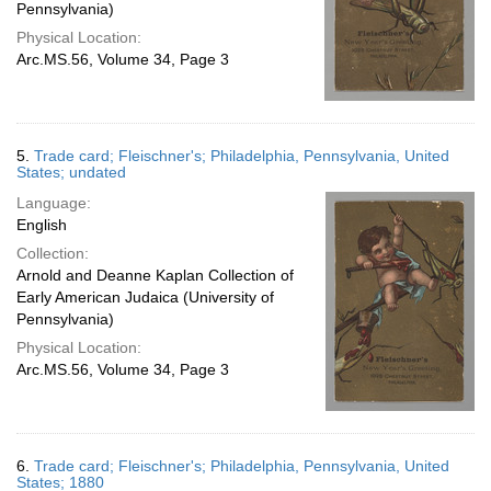
Pennsylvania)
Physical Location:
Arc.MS.56, Volume 34, Page 3
5.
Trade card; Fleischner's; Philadelphia, Pennsylvania, United
States; undated
Language:
English
Collection:
Arnold and Deanne Kaplan Collection of
Early American Judaica (University of
Pennsylvania)
Physical Location:
Arc.MS.56, Volume 34, Page 3
6.
Trade card; Fleischner's; Philadelphia, Pennsylvania, United
States; 1880