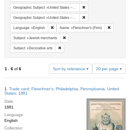
Remove constraint Geographi
Geographic Subject
United States -- Pennsylvania
Remove constraint Geographi
Geographic Subject
United States -- Pennsylvania -- Philadelphia
Remove constraint Language: English
Remove cons
Language
English
Name
Fleischner's (Firm)
Remove constraint Subject: Jewish merc
Subject
Jewish merchants
Remove constraint Subject: Decorative arts
Subject
Decorative arts
Number
1
-
6
of
6
Sort by relevance
20 per page
of
results
to
Search
1.
Trade card; Fleischner's; Philadelphia, Pennsylvania, United
display
Results
States; 1881
per
Date:
page
1881
Language:
English
Collection: