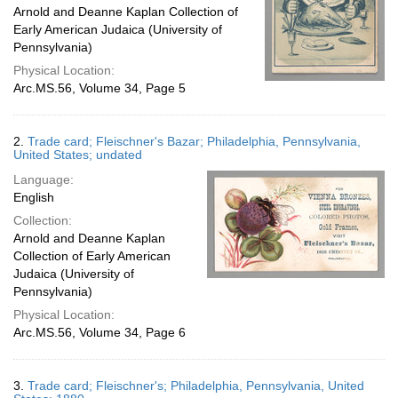
Arnold and Deanne Kaplan Collection of
Early American Judaica (University of
Pennsylvania)
Physical Location:
Arc.MS.56, Volume 34, Page 5
2.
Trade card; Fleischner's Bazar; Philadelphia, Pennsylvania,
United States; undated
Language:
English
Collection:
Arnold and Deanne Kaplan
Collection of Early American
Judaica (University of
Pennsylvania)
Physical Location:
Arc.MS.56, Volume 34, Page 6
3.
Trade card; Fleischner's; Philadelphia, Pennsylvania, United