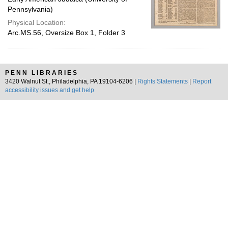
Pennsylvania)
Physical Location:
Arc.MS.56, Oversize Box 1, Folder 3
PENN LIBRARIES
3420 Walnut St., Philadelphia, PA 19104-6206 |
Rights Statements
|
Report
accessibility issues and get help