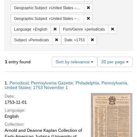
Remove constraint Geographi
Geographic Subject
United States -- Pennsylvania
Remove constraint Geographi
Geographic Subject
United States -- Pennsylvania -- Philadelphia
Remove constraint Language: English
Remove constr
Language
English
Form/Genre
periodicals
Remove constraint Subject: Periodicals
Remove constraint Date:
Subject
Periodicals
Date
1753
Number
1
entry found
Sort by relevance
20 per page
of
results
to
Search
1.
Periodical; Pennsylvania Gazette; Philadelphia, Pennsylvania,
display
Results
United States; 1753 November 1
per
Date:
page
1753-11-01
Language:
English
Collection:
Arnold and Deanne Kaplan Collection of
Early American Judaica (University of