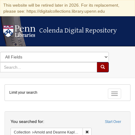
This website will be retired later in 2026. For its replacement,
please see: https://digitalcollections.library.upenn.edu
Colenda Digital Repository
Colenda Digital Repository
Search
in
for
search
Search
for
Colenda
Limit your search
Digital
Toggle fac
Repository
Search
You searched for:
Start Over
Remove constraint Collectio
Collection
Arnold and Deanne Kaplan Collection of Early American Judaica (University of Pennsylvania)