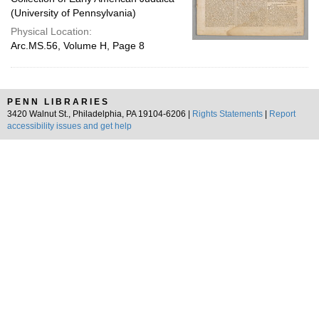
(University of Pennsylvania)
Physical Location:
Arc.MS.56, Volume H, Page 8
PENN LIBRARIES
3420 Walnut St., Philadelphia, PA 19104-6206 |
Rights Statements
|
Report
accessibility issues and get help