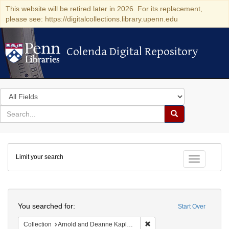
This website will be retired later in 2026. For its replacement,
please see: https://digitalcollections.library.upenn.edu
Colenda Digital Repository
Colenda Digital Repository
Search
in
for
search
Search
for
Colenda
Limit your search
Digital
Toggle fac
Repository
Search
You searched for:
Start Over
Remove constraint Collectio
Collection
Arnold and Deanne Kaplan Collection of Early American Judaica (University of Pennsylvania)