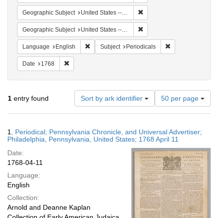
Remove constraint Geographi
Geographic Subject
United States -- Pennsylvania
Remove constraint Geographi
Geographic Subject
United States -- Pennsylvania -- Philadelphia
Remove constraint Language: English
Remove constraint
Language
English
Subject
Periodicals
Remove constraint Date: 1768
Date
1768
Number
1
entry found
Sort by ark identifier
50 per page
of
results
to
Search
1.
Periodical; Pennsylvania Chronicle, and Universal Advertiser;
display
Results
Philadelphia, Pennsylvania, United States; 1768 April 11
per
Date:
page
1768-04-11
Language:
English
Collection:
Arnold and Deanne Kaplan
Collection of Early American Judaica