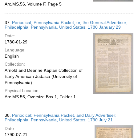
Arc.MS.56, Volume F, Page 5
37.
Periodical; Pennsylvania Packet, or, the General Advertiser;
Philadelphia, Pennsylvania, United States; 1780 January 29
Date:
1780-01-29
Language:
English
Collection:
Arnold and Deanne Kaplan Collection of
Early American Judaica (University of
Pennsylvania)
Physical Location:
Arc.MS.56, Oversize Box 1, Folder 1
38.
Periodical; Pennsylvania Packet, and Daily Advertiser;
Philadelphia, Pennsylvania, United States; 1790 July 21
Date:
1790-07-21