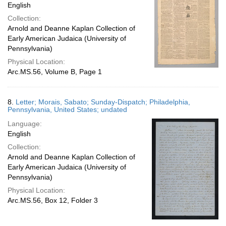
English
Collection:
Arnold and Deanne Kaplan Collection of
Early American Judaica (University of
Pennsylvania)
Physical Location:
Arc.MS.56, Volume B, Page 1
8.
Letter; Morais, Sabato; Sunday-Dispatch; Philadelphia,
Pennsylvania, United States; undated
Language:
English
Collection:
Arnold and Deanne Kaplan Collection of
Early American Judaica (University of
Pennsylvania)
Physical Location:
Arc.MS.56, Box 12, Folder 3