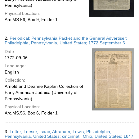
Pennsylvania)
Physical Location:
Arc.MS.56, Box 9, Folder 1
2.
Periodical; Pennsylvania Packet and the General Advertiser;
Philadelphia, Pennsylvania, United States; 1772 September 6
Date:
1772-09-06
Language:
English
Collection:
Arnold and Deanne Kaplan Collection of
Early American Judaica (University of
Pennsylvania)
Physical Location:
Arc.MS.56, Box 6, Folder 1
3.
Letter; Leeser, Isaac; Abraham, Lewis; Philadelphia,
Pennsylvania, United States; cincinnati, Ohio, United States; 1847