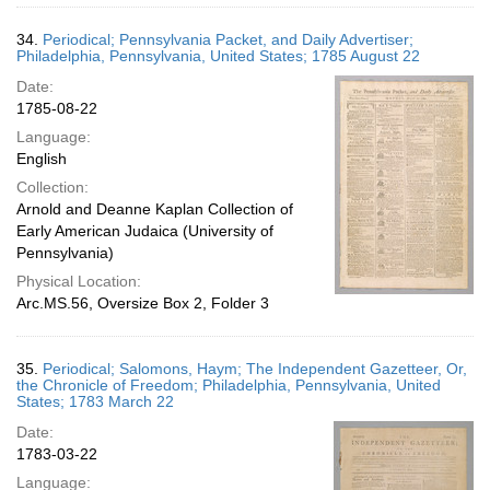
34.
Periodical; Pennsylvania Packet, and Daily Advertiser;
Philadelphia, Pennsylvania, United States; 1785 August 22
Date:
1785-08-22
Language:
English
Collection:
Arnold and Deanne Kaplan Collection of
Early American Judaica (University of
Pennsylvania)
Physical Location:
Arc.MS.56, Oversize Box 2, Folder 3
35.
Periodical; Salomons, Haym; The Independent Gazetteer, Or,
the Chronicle of Freedom; Philadelphia, Pennsylvania, United
States; 1783 March 22
Date:
1783-03-22
Language: