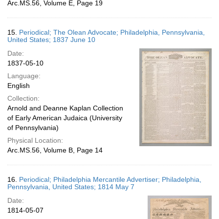
Arc.MS.56, Volume E, Page 19
15.
Periodical; The Olean Advocate; Philadelphia, Pennsylvania,
United States; 1837 June 10
Date:
1837-05-10
Language:
English
Collection:
Arnold and Deanne Kaplan Collection
of Early American Judaica (University
of Pennsylvania)
Physical Location:
Arc.MS.56, Volume B, Page 14
16.
Periodical; Philadelphia Mercantile Advertiser; Philadelphia,
Pennsylvania, United States; 1814 May 7
Date:
1814-05-07