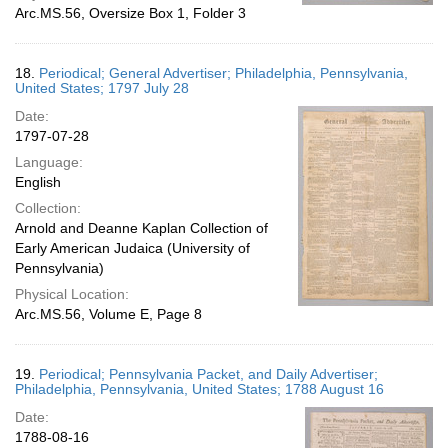
Arc.MS.56, Oversize Box 1, Folder 3
18.
Periodical; General Advertiser; Philadelphia, Pennsylvania,
United States; 1797 July 28
Date:
1797-07-28
Language:
English
Collection:
Arnold and Deanne Kaplan Collection of
Early American Judaica (University of
Pennsylvania)
Physical Location:
Arc.MS.56, Volume E, Page 8
19.
Periodical; Pennsylvania Packet, and Daily Advertiser;
Philadelphia, Pennsylvania, United States; 1788 August 16
Date:
1788-08-16