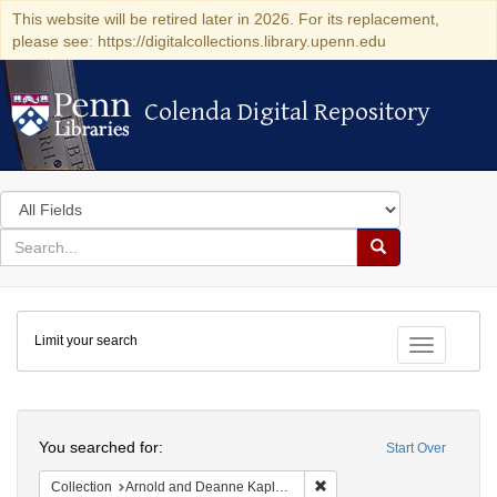
This website will be retired later in 2026. For its replacement,
please see: https://digitalcollections.library.upenn.edu
Colenda Digital Repository
Colenda Digital Repository
Search
in
for
search
Search
for
Colenda
Limit your search
Digital
Toggle fac
Repository
Search
You searched for:
Start Over
Remove constraint Collectio
Collection
Arnold and Deanne Kaplan Collection of Early American Judaica (University of Pennsylvania)