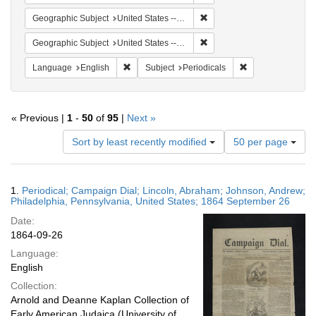
Remove constraint Geographi
Geographic Subject
United States -- Pennsylvania
Remove constraint Geographi
Geographic Subject
United States -- Pennsylvania -- Philadelphia
Remove constraint Language: English
Remove constraint
Language
English
Subject
Periodicals
« Previous |
1
-
50
of
95
|
Next »
Number
Sort by least recently modified
50 per page
of
results
to
Search
1.
Periodical; Campaign Dial; Lincoln, Abraham; Johnson, Andrew;
display
Results
Philadelphia, Pennsylvania, United States; 1864 September 26
per
Date:
page
1864-09-26
Language:
English
Collection:
Arnold and Deanne Kaplan Collection of
Early American Judaica (University of