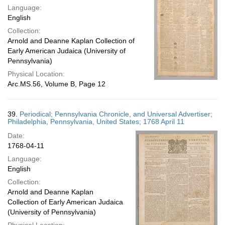
Language:
English
Collection:
Arnold and Deanne Kaplan Collection of
Early American Judaica (University of
Pennsylvania)
Physical Location:
Arc.MS.56, Volume B, Page 12
39.
Periodical; Pennsylvania Chronicle, and Universal Advertiser;
Philadelphia, Pennsylvania, United States; 1768 April 11
Date:
1768-04-11
Language:
English
Collection:
Arnold and Deanne Kaplan
Collection of Early American Judaica
(University of Pennsylvania)