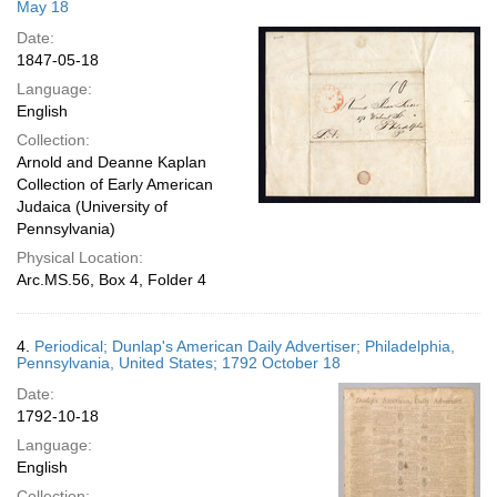
May 18
Date:
1847-05-18
Language:
English
Collection:
Arnold and Deanne Kaplan
Collection of Early American
Judaica (University of
Pennsylvania)
Physical Location:
Arc.MS.56, Box 4, Folder 4
4.
Periodical; Dunlap's American Daily Advertiser; Philadelphia,
Pennsylvania, United States; 1792 October 18
Date:
1792-10-18
Language:
English
Collection: