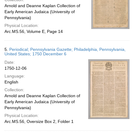
Arnold and Deanne Kaplan Collection of
Early American Judaica (University of
Pennsylvania)
Physical Location:
Arc.MS.56, Volume E, Page 14
5.
Periodical; Pennsylvania Gazette; Philadelphia, Pennsylvania,
United States; 1750 December 6
Date:
1750-12-06
Language:
English
Collection:
Arnold and Deanne Kaplan Collection of
Early American Judaica (University of
Pennsylvania)
Physical Location:
Arc.MS.56, Oversize Box 2, Folder 1