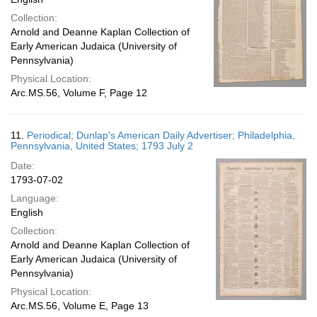
Collection:
Arnold and Deanne Kaplan Collection of
Early American Judaica (University of
Pennsylvania)
Physical Location:
Arc.MS.56, Volume F, Page 12
11.
Periodical; Dunlap's American Daily Advertiser; Philadelphia,
Pennsylvania, United States; 1793 July 2
Date:
1793-07-02
Language:
English
Collection:
Arnold and Deanne Kaplan Collection of
Early American Judaica (University of
Pennsylvania)
Physical Location:
Arc.MS.56, Volume E, Page 13