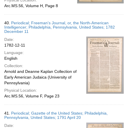
Physical Location:
Arc.MS.56, Volume H, Page 8
40.
Periodical; Freeman's Journal, or, the North-American
Intelligencer; Philadelphia, Pennsylvania, United States; 1782
December 11
Date:
1782-12-11
Language:
English
Collection:
Arnold and Deanne Kaplan Collection of
Early American Judaica (University of
Pennsylvania)
Physical Location:
Arc.MS.56, Volume F, Page 23
41.
Periodical; Gazette of the United States; Philadelphia,
Pennsylvania, United States; 1791 April 20
Date: