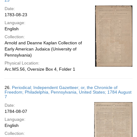
23
Date:
1783-08-23
Language:
English
Collection:
Arnold and Deanne Kaplan Collection of
Early American Judaica (University of
Pennsylvania)
Physical Location:
Arc.MS.56, Oversize Box 4, Folder 1
26.
Periodical; Independent Gazetteer; or, the Chronicle of
Freedom; Philadelphia, Pennsylvania, United States; 1784 August
7
Date:
1784-08-07
Language:
English
Collection: