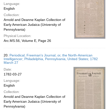
Language:
English
Collection:
Arnold and Deanne Kaplan Collection of
Early American Judaica (University of
Pennsylvania)
Physical Location:
Arc.MS.56, Volume E, Page 26
20.
Periodical; Freeman's Journal, or, the North-American
Intelligencer; Philadelphia, Pennsylvania, United States; 1782
March 27
Date:
1782-03-27
Language:
English
Collection:
Arnold and Deanne Kaplan Collection of
Early American Judaica (University of
Pennsylvania)