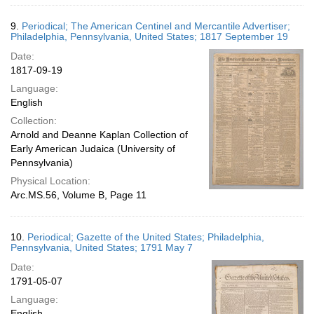
9.
Periodical; The American Centinel and Mercantile Advertiser;
Philadelphia, Pennsylvania, United States; 1817 September 19
Date:
1817-09-19
Language:
English
Collection:
Arnold and Deanne Kaplan Collection of
Early American Judaica (University of
Pennsylvania)
Physical Location:
Arc.MS.56, Volume B, Page 11
10.
Periodical; Gazette of the United States; Philadelphia,
Pennsylvania, United States; 1791 May 7
Date:
1791-05-07
Language:
English