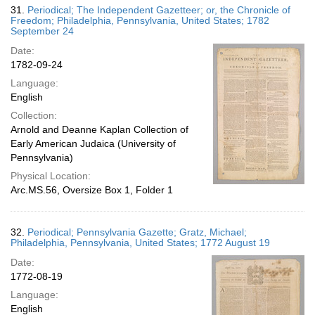
31.
Periodical; The Independent Gazetteer; or, the Chronicle of
Freedom; Philadelphia, Pennsylvania, United States; 1782
September 24
Date:
1782-09-24
Language:
English
Collection:
Arnold and Deanne Kaplan Collection of
Early American Judaica (University of
Pennsylvania)
Physical Location:
Arc.MS.56, Oversize Box 1, Folder 1
32.
Periodical; Pennsylvania Gazette; Gratz, Michael;
Philadelphia, Pennsylvania, United States; 1772 August 19
Date:
1772-08-19
Language:
English