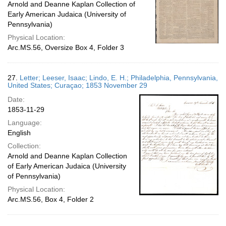
Arnold and Deanne Kaplan Collection of
Early American Judaica (University of
Pennsylvania)
Physical Location:
Arc.MS.56, Oversize Box 4, Folder 3
27.
Letter; Leeser, Isaac; Lindo, E. H.; Philadelphia, Pennsylvania,
United States; Curaçao; 1853 November 29
Date:
1853-11-29
Language:
English
Collection:
Arnold and Deanne Kaplan Collection
of Early American Judaica (University
of Pennsylvania)
Physical Location:
Arc.MS.56, Box 4, Folder 2