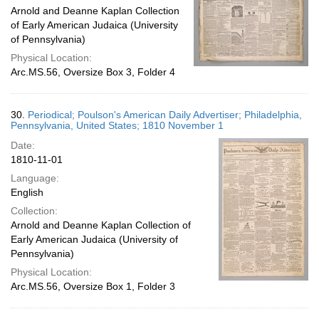
Arnold and Deanne Kaplan Collection
of Early American Judaica (University
of Pennsylvania)
Physical Location:
Arc.MS.56, Oversize Box 3, Folder 4
30.
Periodical; Poulson's American Daily Advertiser; Philadelphia,
Pennsylvania, United States; 1810 November 1
Date:
1810-11-01
Language:
English
Collection:
Arnold and Deanne Kaplan Collection of
Early American Judaica (University of
Pennsylvania)
Physical Location:
Arc.MS.56, Oversize Box 1, Folder 3