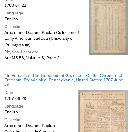
1788-04-22
Language:
English
Collection:
Arnold and Deanne Kaplan Collection of
Early American Judaica (University of
Pennsylvania)
Physical Location:
Arc.MS.56, Volume B, Page 2
45.
Periodical; The Independent Gazetteer, Or, the Chronicle of
Freedom; Philadelphia, Pennsylvania, United States; 1787 June
29
Date:
1787-06-29
Language:
English
Collection:
Arnold and Deanne Kaplan
Collection of Early American