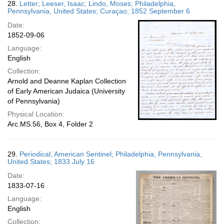
28.
Letter; Leeser, Isaac; Lindo, Moses; Philadelphia,
Pennsylvania, United States; Curaçao; 1852 September 6
Date:
1852-09-06
Language:
English
Collection:
Arnold and Deanne Kaplan Collection
of Early American Judaica (University
of Pennsylvania)
Physical Location:
Arc.MS.56, Box 4, Folder 2
29.
Periodical; American Sentinel; Philadelphia, Pennsylvania,
United States; 1833 July 16
Date:
1833-07-16
Language:
English
Collection: