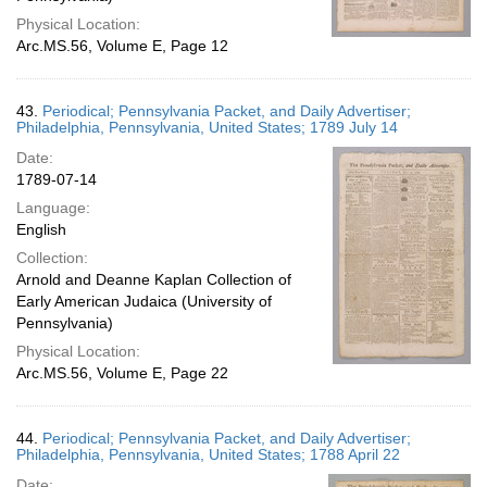
Physical Location:
Arc.MS.56, Volume E, Page 12
43.
Periodical; Pennsylvania Packet, and Daily Advertiser;
Philadelphia, Pennsylvania, United States; 1789 July 14
Date:
1789-07-14
Language:
English
Collection:
Arnold and Deanne Kaplan Collection of
Early American Judaica (University of
Pennsylvania)
Physical Location:
Arc.MS.56, Volume E, Page 22
44.
Periodical; Pennsylvania Packet, and Daily Advertiser;
Philadelphia, Pennsylvania, United States; 1788 April 22
Date: