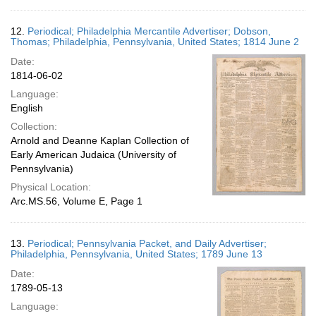
12.
Periodical; Philadelphia Mercantile Advertiser; Dobson,
Thomas; Philadelphia, Pennsylvania, United States; 1814 June 2
Date:
1814-06-02
Language:
English
Collection:
Arnold and Deanne Kaplan Collection of
Early American Judaica (University of
Pennsylvania)
Physical Location:
Arc.MS.56, Volume E, Page 1
13.
Periodical; Pennsylvania Packet, and Daily Advertiser;
Philadelphia, Pennsylvania, United States; 1789 June 13
Date:
1789-05-13
Language: