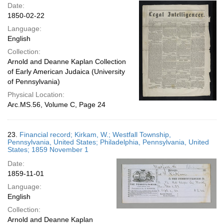
Date:
1850-02-22
Language:
English
Collection:
Arnold and Deanne Kaplan Collection
of Early American Judaica (University
of Pennsylvania)
Physical Location:
Arc.MS.56, Volume C, Page 24
23.
Financial record; Kirkam, W.; Westfall Township,
Pennsylvania, United States; Philadelphia, Pennsylvania, United
States; 1859 November 1
Date:
1859-11-01
Language:
English
Collection:
Arnold and Deanne Kaplan