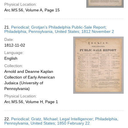
Physical Location:
Arc.MS.56, Volume A, Page 15
21.
Periodical; Grotjan's Philadelphia Public-Sale Report;
Philadelphia, Pennsylvania, United States; 1812 November 2
Date:
1812-11-02
Language:
English
Collection:
Arnold and Deanne Kaplan
Collection of Early American
Judaica (University of
Pennsylvania)
Physical Location:
Arc.MS.56, Volume H, Page 1
22.
Periodical; Gratz, Michael; Legal Intelligencer; Philadelphia,
Pennsylvania, United States; 1850 February 22