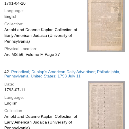
1791-04-20
Language:
English
Collection:
Arnold and Deanne Kaplan Collection of
Early American Judaica (University of
Pennsylvania)
Physical Location:
Arc.MS.56, Volume F, Page 27
42.
Periodical; Dunlap's American Daily Advertiser; Philadelphia,
Pennsylvania, United States; 1793 July 11
Date:
1793-07-11
Language:
English
Collection:
Arnold and Deanne Kaplan Collection of
Early American Judaica (University of
Pennsylvania)