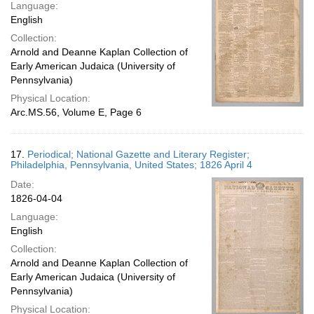
Language:
English
Collection:
Arnold and Deanne Kaplan Collection of
Early American Judaica (University of
Pennsylvania)
Physical Location:
Arc.MS.56, Volume E, Page 6
17.
Periodical; National Gazette and Literary Register;
Philadelphia, Pennsylvania, United States; 1826 April 4
Date:
1826-04-04
Language:
English
Collection:
Arnold and Deanne Kaplan Collection of
Early American Judaica (University of
Pennsylvania)
Physical Location: