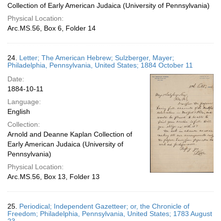
Collection of Early American Judaica (University of Pennsylvania)
Physical Location:
Arc.MS.56, Box 6, Folder 14
24.
Letter; The American Hebrew; Sulzberger, Mayer;
Philadelphia, Pennsylvania, United States; 1884 October 11
Date:
1884-10-11
Language:
English
Collection:
Arnold and Deanne Kaplan Collection of
Early American Judaica (University of
Pennsylvania)
Physical Location:
Arc.MS.56, Box 13, Folder 13
25.
Periodical; Independent Gazetteer; or, the Chronicle of
Freedom; Philadelphia, Pennsylvania, United States; 1783 August