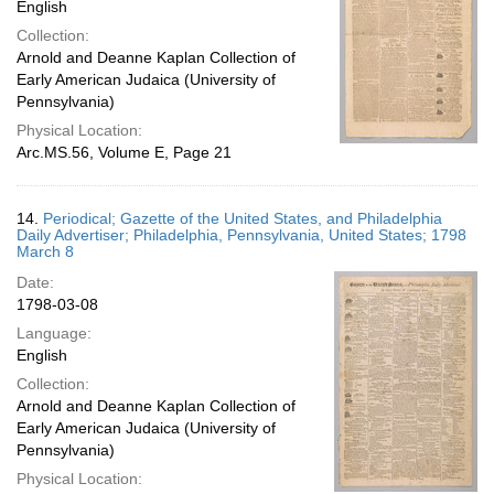
English
Collection:
Arnold and Deanne Kaplan Collection of
Early American Judaica (University of
Pennsylvania)
Physical Location:
Arc.MS.56, Volume E, Page 21
14.
Periodical; Gazette of the United States, and Philadelphia
Daily Advertiser; Philadelphia, Pennsylvania, United States; 1798
March 8
Date:
1798-03-08
Language:
English
Collection:
Arnold and Deanne Kaplan Collection of
Early American Judaica (University of
Pennsylvania)
Physical Location: