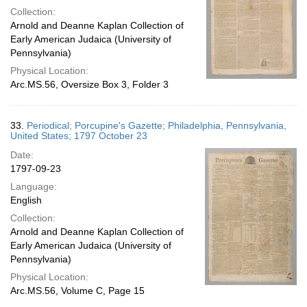
Collection:
Arnold and Deanne Kaplan Collection of
Early American Judaica (University of
Pennsylvania)
Physical Location:
Arc.MS.56, Oversize Box 3, Folder 3
33.
Periodical; Porcupine's Gazette; Philadelphia, Pennsylvania,
United States; 1797 October 23
Date:
1797-09-23
Language:
English
Collection:
Arnold and Deanne Kaplan Collection of
Early American Judaica (University of
Pennsylvania)
Physical Location:
Arc.MS.56, Volume C, Page 15