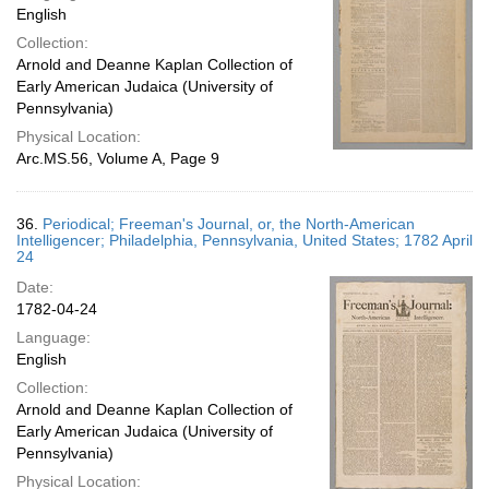
English
Collection:
Arnold and Deanne Kaplan Collection of
Early American Judaica (University of
Pennsylvania)
Physical Location:
Arc.MS.56, Volume A, Page 9
36.
Periodical; Freeman's Journal, or, the North-American
Intelligencer; Philadelphia, Pennsylvania, United States; 1782 April
24
Date:
1782-04-24
Language:
English
Collection:
Arnold and Deanne Kaplan Collection of
Early American Judaica (University of
Pennsylvania)
Physical Location: