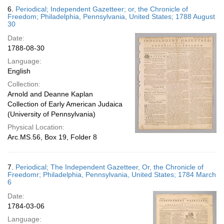
6.
Periodical; Independent Gazetteer; or, the Chronicle of
Freedom; Philadelphia, Pennsylvania, United States; 1788 August
30
Date:
1788-08-30
Language:
English
Collection:
Arnold and Deanne Kaplan
Collection of Early American Judaica
(University of Pennsylvania)
Physical Location:
Arc.MS.56, Box 19, Folder 8
7.
Periodical; The Independent Gazetteer, Or, the Chronicle of
Freedomr; Philadelphia, Pennsylvania, United States; 1784 March
6
Date:
1784-03-06
Language: