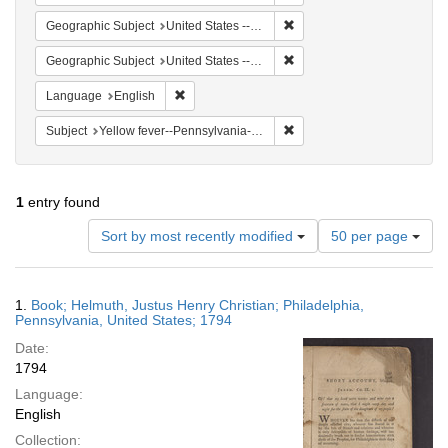
Remove constraint Geographi
Geographic Subject
United States -- Pennsylvania
Remove constraint Geographi
Geographic Subject
United States -- Pennsylvania -- Philadelphia
Remove constraint Language: English
Language
English
Remove constraint Subject: 
Subject
Yellow fever--Pennsylvania--Philadelphia
1
entry found
Number
Sort by most recently modified
50 per page
of
results
to
Search
1.
Book; Helmuth, Justus Henry Christian; Philadelphia,
display
Results
Pennsylvania, United States; 1794
per
Date:
page
1794
Language:
English
Collection: