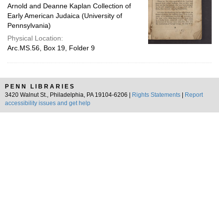
Arnold and Deanne Kaplan Collection of
Early American Judaica (University of
Pennsylvania)
Physical Location:
Arc.MS.56, Box 19, Folder 9
PENN LIBRARIES
3420 Walnut St., Philadelphia, PA 19104-6206 |
Rights Statements
|
Report
accessibility issues and get help