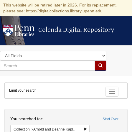
This website will be retired later in 2026. For its replacement,
please see: https://digitalcollections.library.upenn.edu
Colenda Digital Repository
Colenda Digital Repository
Search
in
for
search
Search
for
Colenda
Limit your search
Digital
Toggle fac
Repository
Search
You searched for:
Start Over
Remove constraint Collectio
Collection
Arnold and Deanne Kaplan Collection of Early American Judaica (University of Pennsylvania)