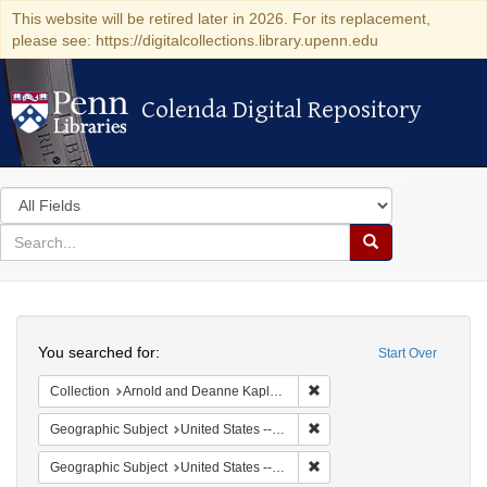
This website will be retired later in 2026. For its replacement,
please see: https://digitalcollections.library.upenn.edu
Colenda Digital Repository
Colenda Digital Repository
Search
in
for
search
Search
for
Colenda
Search
Digital
You searched for:
Start Over
Repository
Remove constraint Collectio
Collection
Arnold and Deanne Kaplan Collection of Early American Judaica (University of Pennsylvania)
Remove constraint Geographi
Geographic Subject
United States -- Pennsylvania
Remove constraint Geographi
Geographic Subject
United States -- Pennsylvania -- Philadelphia