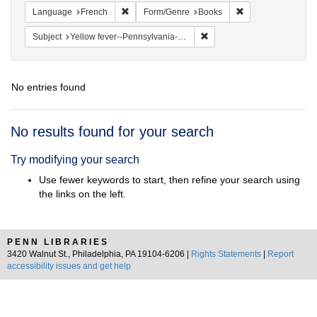
Remove constraint Language: French
Remove constraint
Language
French
Form/Genre
Books
Remove constraint Subject: 
Subject
Yellow fever--Pennsylvania--Philadelphia
No entries found
Search
No results found for your search
Results
Try modifying your search
Use fewer keywords to start, then refine your search using
the links on the left.
PENN LIBRARIES
3420 Walnut St., Philadelphia, PA 19104-6206 |
Rights Statements
|
Report
accessibility issues and get help