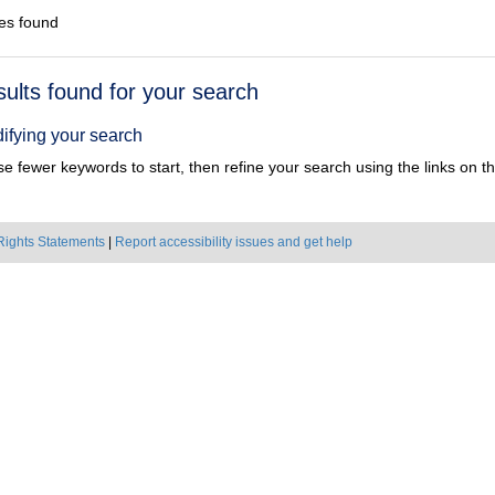
es found
h
sults found for your search
ts
ifying your search
e fewer keywords to start, then refine your search using the links on the
Rights Statements
|
Report accessibility issues and get help