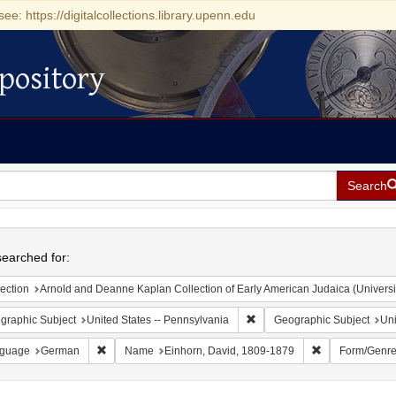
see: https://digitalcollections.library.upenn.edu
pository
Search
h
earched for:
ection
Arnold and Deanne Kaplan Collection of Early American Judaica (Universi
Remove constraint Geographic
graphic Subject
United States -- Pennsylvania
Geographic Subject
Uni
Remove constraint Language: German
Remove constra
guage
German
Name
Einhorn, David, 1809-1879
Form/Genr