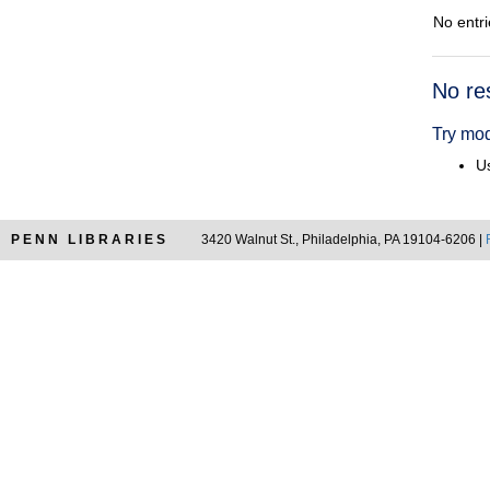
No entri
Searc
No re
Resul
Try mod
Us
PENN LIBRARIES
3420 Walnut St., Philadelphia, PA 19104-6206 |