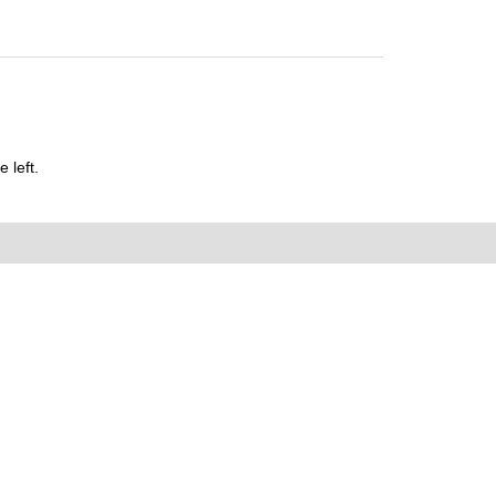
 left.