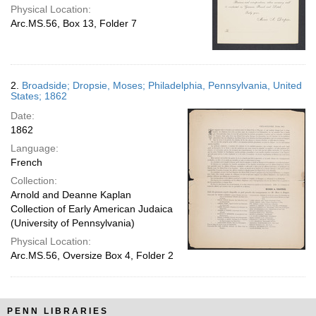
Physical Location:
Arc.MS.56, Box 13, Folder 7
2.
Broadside; Dropsie, Moses; Philadelphia, Pennsylvania, United
States; 1862
Date:
1862
Language:
French
Collection:
Arnold and Deanne Kaplan
Collection of Early American Judaica
(University of Pennsylvania)
Physical Location:
Arc.MS.56, Oversize Box 4, Folder 2
PENN LIBRARIES