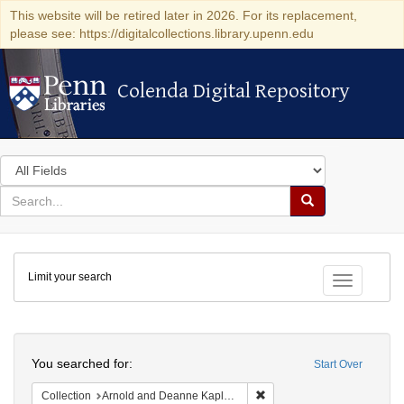
This website will be retired later in 2026. For its replacement,
please see: https://digitalcollections.library.upenn.edu
Colenda Digital Repository
Colenda Digital Repository
Search
in
for
search
Search
for
Colenda
Limit your search
Digital
Toggle fac
Repository
Search
You searched for:
Start Over
Remove constraint Collectio
Collection
Arnold and Deanne Kaplan Collection of Early American Judaica (University of Pennsylvania)