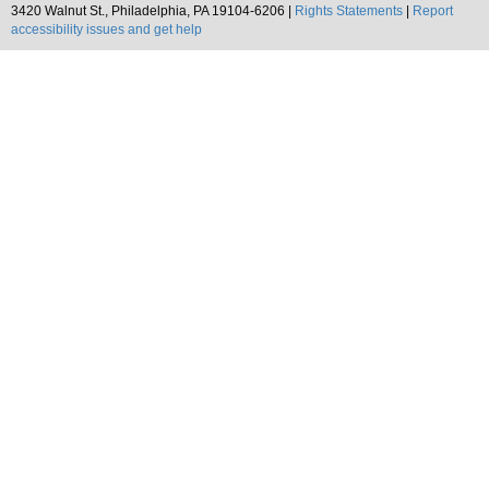
3420 Walnut St., Philadelphia, PA 19104-6206 |
Rights Statements
|
Report
accessibility issues and get help