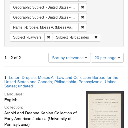
Remove constraint Geographi
Geographic Subject
United States -- Pennsylvania
Remove constraint Geographi
Geographic Subject
United States -- Pennsylvania -- Philadelphia
Remove constraint Name: Dr
Name
Dropsie, Moses A. (Moses Aaron), 1821-1905
Remove constraint Subject: Lawyers
Remove constraint 
Subject
Lawyers
Subject
Broadsides
Number
1
-
2
of
2
Sort by relevance
20 per page
of
results
to
Search
1.
Letter; Dropsie, Moses A.; Law and Collection Bureau for the
display
Results
United States and Canada; Philadelphia, Pennsylvania, United
per
States; undated
page
Language:
English
Collection:
Arnold and Deanne Kaplan Collection of
Early American Judaica (University of
Pennsylvania)