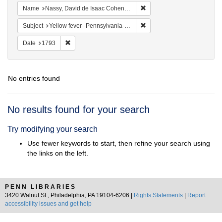
Remove constraint Name: N
Name
Nassy, David de Isaac Cohen, 1747-1806
Remove constraint Subject: 
Subject
Yellow fever--Pennsylvania--Philadelphia
Remove constraint Date: 1793
Date
1793
No entries found
Search
No results found for your search
Results
Try modifying your search
Use fewer keywords to start, then refine your search using
the links on the left.
PENN LIBRARIES
3420 Walnut St., Philadelphia, PA 19104-6206 |
Rights Statements
|
Report
accessibility issues and get help