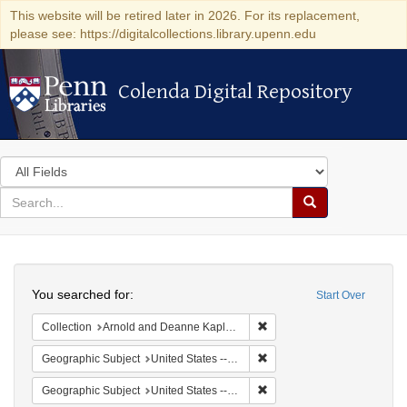
This website will be retired later in 2026. For its replacement,
please see: https://digitalcollections.library.upenn.edu
Colenda Digital Repository
Colenda Digital Repository
Search
in
for
search
Search
for
Colenda
Search
Digital
You searched for:
Start Over
Repository
Remove constraint Collectio
Collection
Arnold and Deanne Kaplan Collection of Early American Judaica (University of Pennsylvania)
Remove constraint Geographi
Geographic Subject
United States -- Pennsylvania
Remove constraint Geographi
Geographic Subject
United States -- Pennsylvania -- Philadelphia