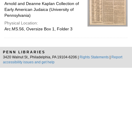
Arnold and Deanne Kaplan Collection of
Early American Judaica (University of
Pennsylvania)
Physical Location:
Arc.MS.56, Oversize Box 1, Folder 3
PENN LIBRARIES
3420 Walnut St., Philadelphia, PA 19104-6206 |
Rights Statements
|
Report
accessibility issues and get help