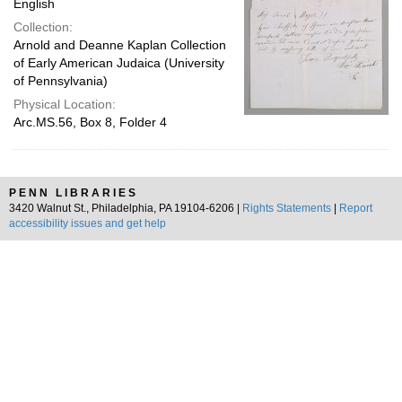
English
Collection:
Arnold and Deanne Kaplan Collection
of Early American Judaica (University
of Pennsylvania)
Physical Location:
Arc.MS.56, Box 8, Folder 4
PENN LIBRARIES
3420 Walnut St., Philadelphia, PA 19104-6206 |
Rights Statements
|
Report
accessibility issues and get help