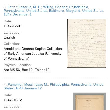
3.
Letter; Lazarus, M. E.; Willing, Charles; Philadelphia,
Pennsylvania, United States; Baltimore, Maryland, United States;
1847 December 1
Date:
1847-12-01
Language:
English
Collection:
Arnold and Deanne Kaplan Collection
of Early American Judaica (University
of Pennsylvania)
Physical Location:
Arc.MS.56, Box 12, Folder 12
4.
Pamphlet; Moss, Isaac M.; Philadelphia, Pennsylvania, United
States; 1847 January 12
Date:
1847-01-12
Language: