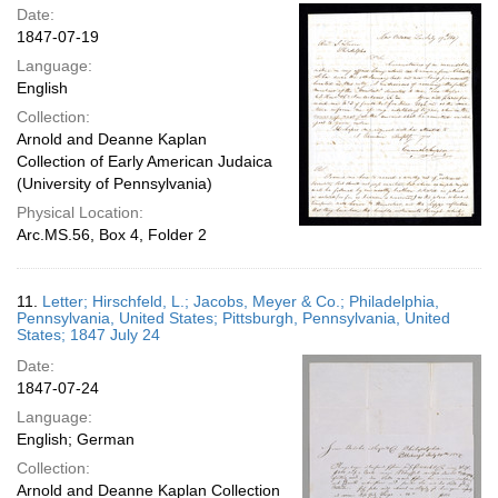
Date:
1847-07-19
Language:
English
Collection:
Arnold and Deanne Kaplan
Collection of Early American Judaica
(University of Pennsylvania)
Physical Location:
Arc.MS.56, Box 4, Folder 2
11.
Letter; Hirschfeld, L.; Jacobs, Meyer & Co.; Philadelphia,
Pennsylvania, United States; Pittsburgh, Pennsylvania, United
States; 1847 July 24
Date:
1847-07-24
Language:
English; German
Collection:
Arnold and Deanne Kaplan Collection