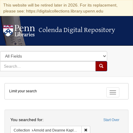
This website will be retired later in 2026. For its replacement,
please see: https://digitalcollections.library.upenn.edu
Colenda Digital Repository
Colenda Digital Repository
Search
in
for
search
Search
for
Colenda
Limit your search
Digital
Toggle fac
Repository
Search
You searched for:
Start Over
Remove constraint Collectio
Collection
Arnold and Deanne Kaplan Collection of Early American Judaica (University of Pennsylvania)