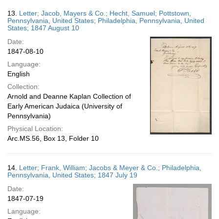
13.
Letter; Jacob, Mayers & Co.; Hecht, Samuel; Pottstown,
Pennsylvania, United States; Philadelphia, Pennsylvania, United
States; 1847 August 10
Date:
1847-08-10
Language:
English
Collection:
Arnold and Deanne Kaplan Collection of
Early American Judaica (University of
Pennsylvania)
Physical Location:
Arc.MS.56, Box 13, Folder 10
14.
Letter; Frank, William; Jacobs & Meyer & Co.; Philadelphia,
Pennsylvania, United States; 1847 July 19
Date:
1847-07-19
Language: