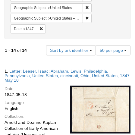
Remove constraint Geographi
Geographic Subject
United States -- Pennsylvania
Remove constraint Geographi
Geographic Subject
United States -- Pennsylvania -- Philadelphia
Remove constraint Date: 1847
Date
1847
Number
1
-
14
of
14
Sort by ark identifier
50 per page
of
results
to
Search
1.
Letter; Leeser, Isaac; Abraham, Lewis; Philadelphia,
display
Results
Pennsylvania, United States; cincinnati, Ohio, United States; 1847
per
May 18
page
Date:
1847-05-18
Language:
English
Collection:
Arnold and Deanne Kaplan
Collection of Early American
Judaica (University of