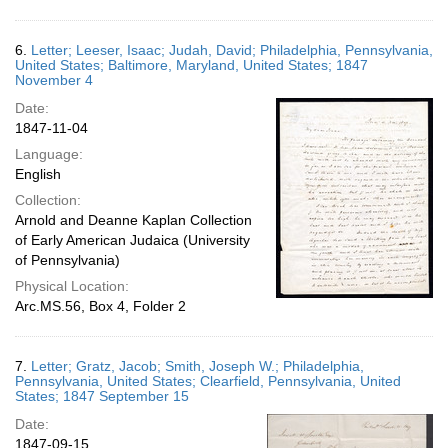
6.
Letter; Leeser, Isaac; Judah, David; Philadelphia, Pennsylvania,
United States; Baltimore, Maryland, United States; 1847
November 4
Date:
1847-11-04
Language:
English
Collection:
Arnold and Deanne Kaplan Collection
of Early American Judaica (University
of Pennsylvania)
Physical Location:
Arc.MS.56, Box 4, Folder 2
7.
Letter; Gratz, Jacob; Smith, Joseph W.; Philadelphia,
Pennsylvania, United States; Clearfield, Pennsylvania, United
States; 1847 September 15
Date:
1847-09-15