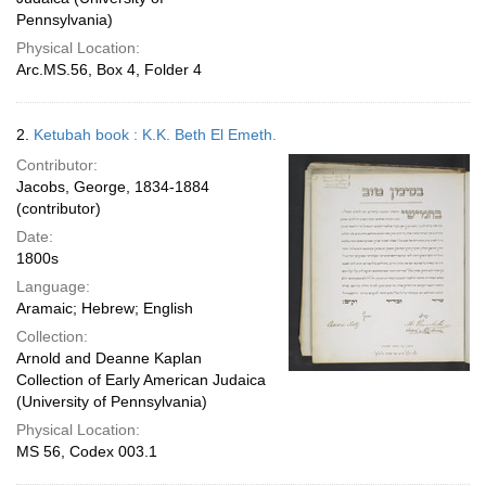
Pennsylvania)
Physical Location:
Arc.MS.56, Box 4, Folder 4
2.
Ketubah book : K.K. Beth El Emeth.
Contributor:
Jacobs, George, 1834-1884
(contributor)
Date:
1800s
Language:
Aramaic; Hebrew; English
Collection:
Arnold and Deanne Kaplan
Collection of Early American Judaica
(University of Pennsylvania)
Physical Location:
MS 56, Codex 003.1