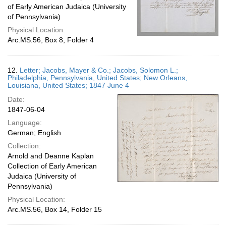
of Early American Judaica (University
of Pennsylvania)
Physical Location:
Arc.MS.56, Box 8, Folder 4
12.
Letter; Jacobs, Mayer & Co.; Jacobs, Solomon L.;
Philadelphia, Pennsylvania, United States; New Orleans,
Louisiana, United States; 1847 June 4
Date:
1847-06-04
Language:
German; English
Collection:
Arnold and Deanne Kaplan
Collection of Early American
Judaica (University of
Pennsylvania)
Physical Location:
Arc.MS.56, Box 14, Folder 15