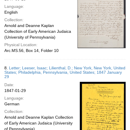
Language:
English
Collection:
Arnold and Deanne Kaplan
Collection of Early American Judaica
(University of Pennsylvania)
Physical Location:
Arc.MS.56, Box 14, Folder 10
8.
Letter; Leeser, Isaac; Lilienthal, D.; New York, New York, United
States; Philadelphia, Pennsylvania, United States; 1847 January
29
Date:
1847-01-29
Language:
German
Collection:
Arnold and Deanne Kaplan Collection
of Early American Judaica (University
of Pennsylvania)