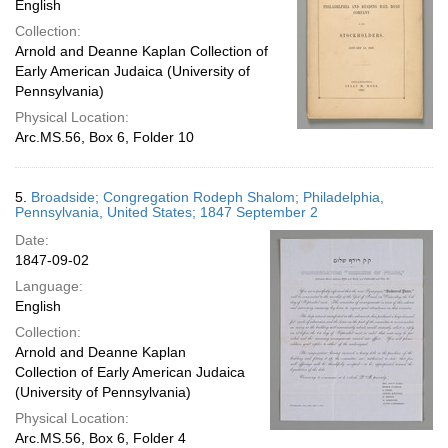
English
Collection:
Arnold and Deanne Kaplan Collection of
Early American Judaica (University of
Pennsylvania)
Physical Location:
Arc.MS.56, Box 6, Folder 10
5.
Broadside; Congregation Rodeph Shalom; Philadelphia,
Pennsylvania, United States; 1847 September 2
Date:
1847-09-02
Language:
English
Collection:
Arnold and Deanne Kaplan
Collection of Early American Judaica
(University of Pennsylvania)
Physical Location:
Arc.MS.56, Box 6, Folder 4