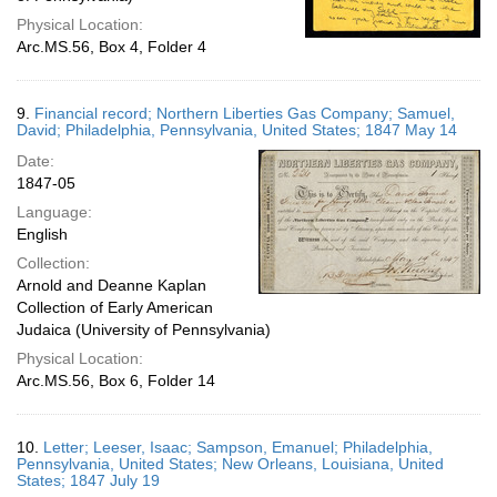
Physical Location:
Arc.MS.56, Box 4, Folder 4
9.
Financial record; Northern Liberties Gas Company; Samuel,
David; Philadelphia, Pennsylvania, United States; 1847 May 14
Date:
1847-05
Language:
English
Collection:
Arnold and Deanne Kaplan
Collection of Early American
Judaica (University of Pennsylvania)
Physical Location:
Arc.MS.56, Box 6, Folder 14
10.
Letter; Leeser, Isaac; Sampson, Emanuel; Philadelphia,
Pennsylvania, United States; New Orleans, Louisiana, United
States; 1847 July 19