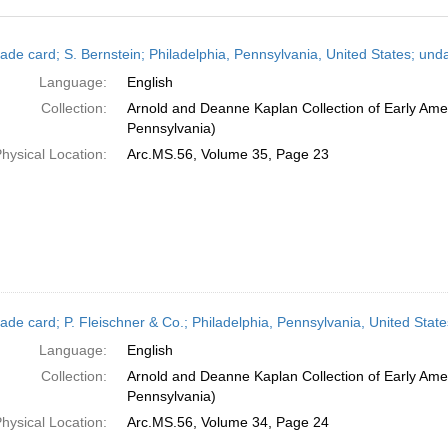
h
ade card; S. Bernstein; Philadelphia, Pennsylvania, United States; und
ts
Language:
English
Collection:
Arnold and Deanne Kaplan Collection of Early Amer
Pennsylvania)
hysical Location:
Arc.MS.56, Volume 35, Page 23
ade card; P. Fleischner & Co.; Philadelphia, Pennsylvania, United Stat
Language:
English
Collection:
Arnold and Deanne Kaplan Collection of Early Amer
Pennsylvania)
hysical Location:
Arc.MS.56, Volume 34, Page 24