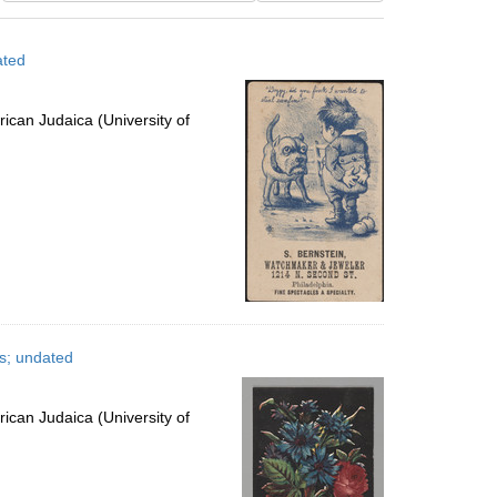
results
to
ated
display
per
page
ican Judaica (University of
es; undated
ican Judaica (University of