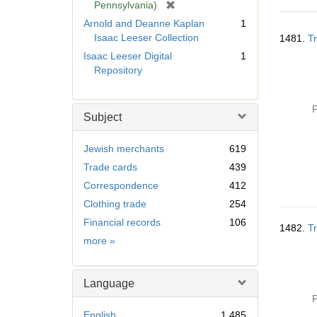
[
Pennsylvania)
r
Arnold and Deanne Kaplan
1
Searc
e
Isaac Leeser Collection
1481.
Tr
Resul
m
Isaac Leeser Digital
1
o
Repository
v
e
]
P
Subject
Jewish merchants
619
Trade cards
439
Correspondence
412
Clothing trade
254
Financial records
106
1482.
Tr
Subject
more
»
Language
P
English
1,485