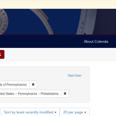
About Colenda
Start Over
Remove constraint Collection: Arnold and Deanne Kaplan C
ty of Pennsylvania)
 Subject: United States -- Pennsylvania
Remove constraint Geographic Subje
ted States -- Pennsylvania -- Philadelphia
Number
Sort by least recently modified
20 per page
of