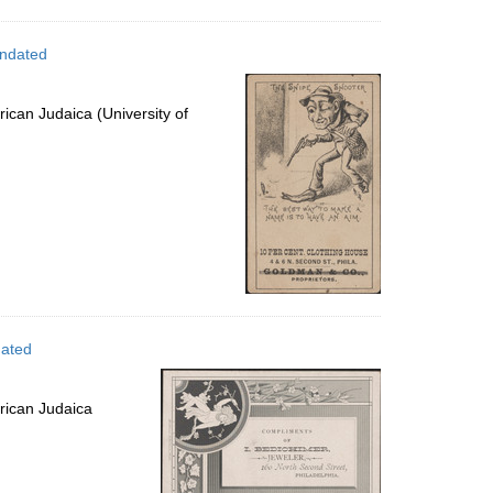
undated
ican Judaica (University of
dated
rican Judaica