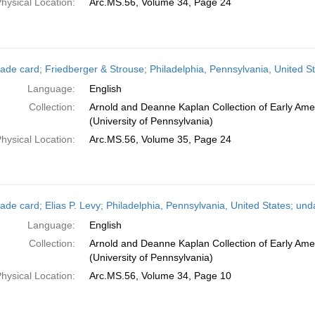
hysical Location:
Arc.MS.56, Volume 34, Page 24
ade card; Friedberger & Strouse; Philadelphia, Pennsylvania, United S
Language:
English
Collection:
Arnold and Deanne Kaplan Collection of Early Ame
(University of Pennsylvania)
hysical Location:
Arc.MS.56, Volume 35, Page 24
ade card; Elias P. Levy; Philadelphia, Pennsylvania, United States; und
Language:
English
Collection:
Arnold and Deanne Kaplan Collection of Early Ame
(University of Pennsylvania)
hysical Location:
Arc.MS.56, Volume 34, Page 10