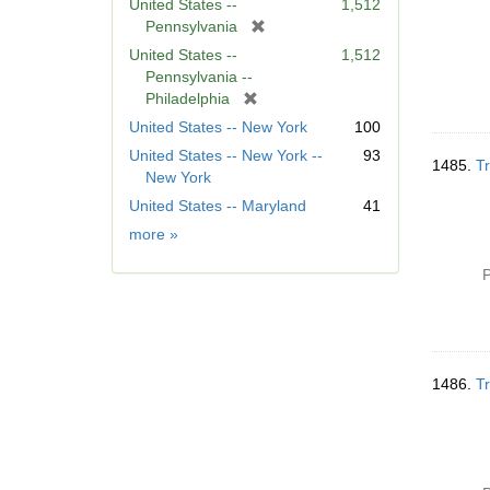
United States --
1,512
[
Pennsylvania
r
United States --
1,512
e
Pennsylvania --
m
[
Philadelphia
o
r
United States -- New York
100
v
e
United States -- New York --
93
e
m
1485.
Tr
New York
]
o
United States -- Maryland
41
v
e
Geographic
more
»
]
Subject
P
1486.
Tr