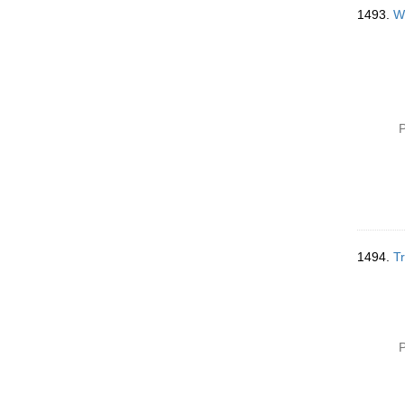
1493.
Wr
P
1494.
Tr
P