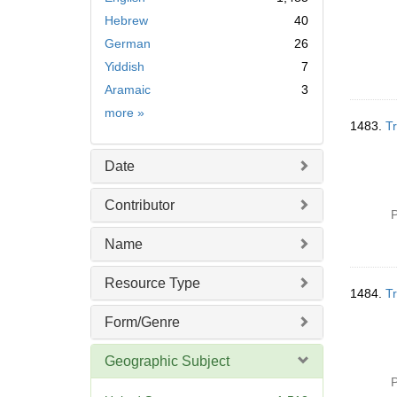
Hebrew
40
German
26
Yiddish
7
Aramaic
3
Language
more
»
1483.
Tr
Date
Contributor
P
Name
Resource Type
1484.
Tr
Form/Genre
Geographic Subject
P