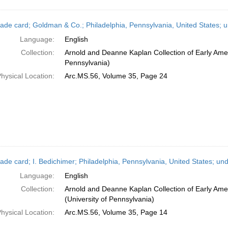
ade card; Goldman & Co.; Philadelphia, Pennsylvania, United States; 
Language:
English
Collection:
Arnold and Deanne Kaplan Collection of Early Amer
Pennsylvania)
hysical Location:
Arc.MS.56, Volume 35, Page 24
ade card; I. Bedichimer; Philadelphia, Pennsylvania, United States; un
Language:
English
Collection:
Arnold and Deanne Kaplan Collection of Early Ame
(University of Pennsylvania)
hysical Location:
Arc.MS.56, Volume 35, Page 14