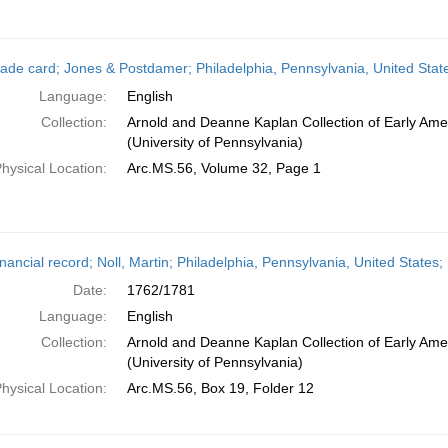
ade card; Jones & Postdamer; Philadelphia, Pennsylvania, United Stat
Language:
English
Collection:
Arnold and Deanne Kaplan Collection of Early Ame
(University of Pennsylvania)
hysical Location:
Arc.MS.56, Volume 32, Page 1
nancial record; Noll, Martin; Philadelphia, Pennsylvania, United States
Date:
1762/1781
Language:
English
Collection:
Arnold and Deanne Kaplan Collection of Early Ame
(University of Pennsylvania)
hysical Location:
Arc.MS.56, Box 19, Folder 12