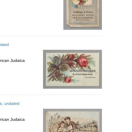
dated
rican Judaica
es; undated
rican Judaica