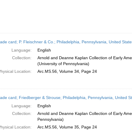
ade card; P. Fleischner & Co.; Philadelphia, Pennsylvania, United Stat
Language:
English
Collection:
Arnold and Deanne Kaplan Collection of Early Ame
(University of Pennsylvania)
hysical Location:
Arc.MS.56, Volume 34, Page 24
ade card; Friedberger & Strouse; Philadelphia, Pennsylvania, United S
Language:
English
Collection:
Arnold and Deanne Kaplan Collection of Early Amer
Pennsylvania)
hysical Location:
Arc.MS.56, Volume 35, Page 24