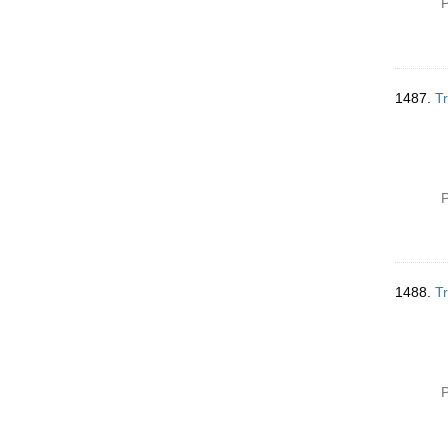
P
1487.
Tr
P
1488.
Tr
P