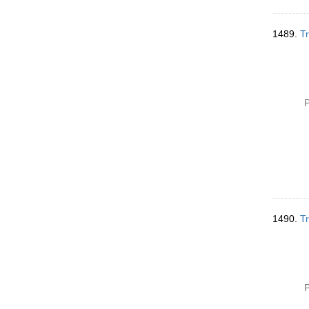
1489.
Tr
P
1490.
Tr
P