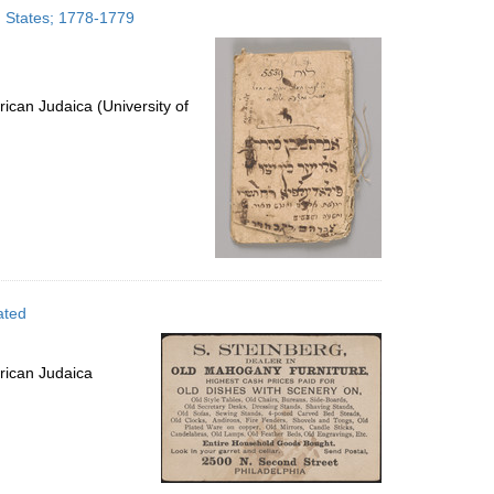
d States; 1778-1779
ican Judaica (University of
ated
rican Judaica