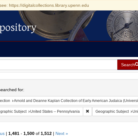
see: https://digitalcollections.library.upenn.edu
pository
Search
h
earched for:
ection
Arnold and Deanne Kaplan Collection of Early American Judaica (Universi
Remove constraint Geographic
graphic Subject
United States -- Pennsylvania
Geographic Subject
Uni
ous
|
1,481
-
1,500
of
1,512
|
Next »