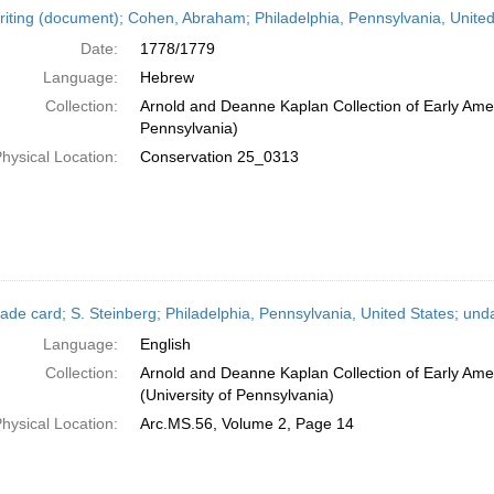
iting (document); Cohen, Abraham; Philadelphia, Pennsylvania, Unite
Date:
1778/1779
Language:
Hebrew
Collection:
Arnold and Deanne Kaplan Collection of Early Amer
Pennsylvania)
hysical Location:
Conservation 25_0313
ade card; S. Steinberg; Philadelphia, Pennsylvania, United States; und
Language:
English
Collection:
Arnold and Deanne Kaplan Collection of Early Ame
(University of Pennsylvania)
hysical Location:
Arc.MS.56, Volume 2, Page 14