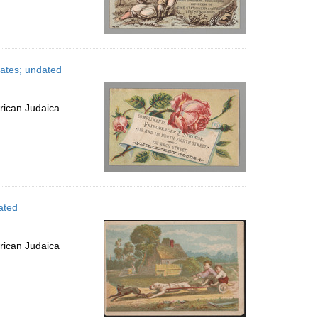
tates; undated
rican Judaica
ated
rican Judaica