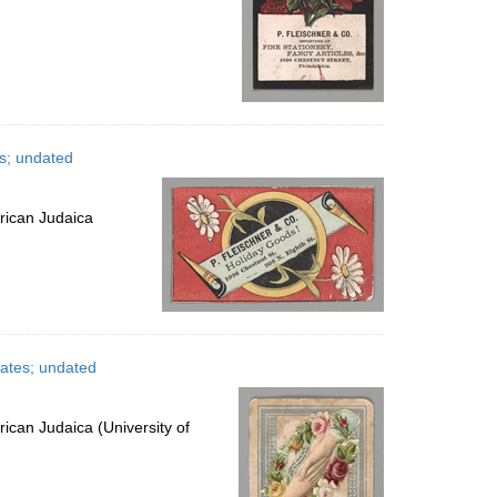
es; undated
rican Judaica
tates; undated
ican Judaica (University of