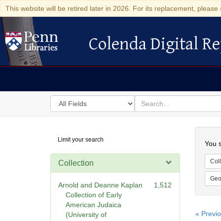
This website will be retired later in 2026. For its replacement, please 
Colenda Digital Re
Colenda Digital Repository
Search
for
search
in
for
Colenda
Searc
Limit your search
Digital
You s
Repository
Coll
Collection
Geo
Arnold and Deanne Kaplan
1,512
Collection of Early
American Judaica
« Previ
(University of