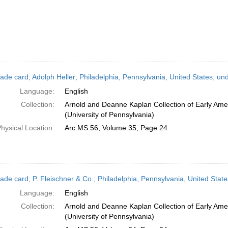
ade card; Adolph Heller; Philadelphia, Pennsylvania, United States; un
Language:
English
Collection:
Arnold and Deanne Kaplan Collection of Early Ame
(University of Pennsylvania)
hysical Location:
Arc.MS.56, Volume 35, Page 24
ade card; P. Fleischner & Co.; Philadelphia, Pennsylvania, United Stat
Language:
English
Collection:
Arnold and Deanne Kaplan Collection of Early Ame
(University of Pennsylvania)