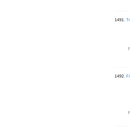
1491.
Tr
P
1492.
Fi
P