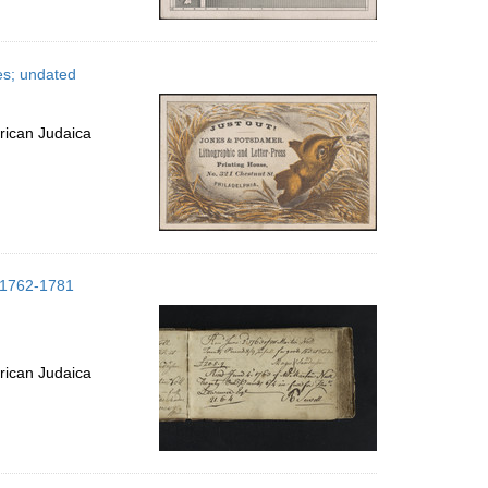
es; undated
rican Judaica
; 1762-1781
rican Judaica