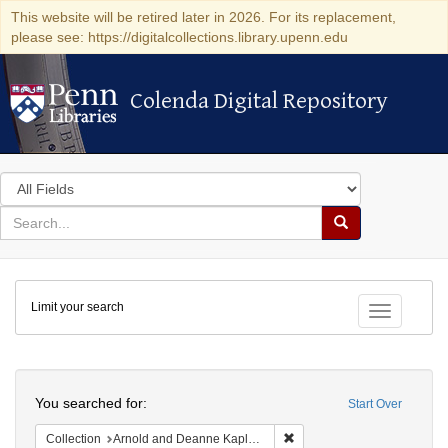
This website will be retired later in 2026. For its replacement,
please see: https://digitalcollections.library.upenn.edu
Colenda Digital Repository
Colenda Digital Repository
Search
in
for
search
Search
for
Colenda
Limit your search
Digital
Toggle fac
Repository
Search
You searched for:
Start Over
Remove constraint Collectio
Collection
Arnold and Deanne Kaplan Collection of Early American Judaica (University of Pennsylvania)