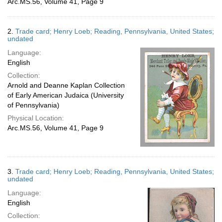
Arc.MS.56, Volume 41, Page 9
2.
Trade card; Henry Loeb; Reading, Pennsylvania, United States;
undated
Language:
English
Collection:
Arnold and Deanne Kaplan Collection
of Early American Judaica (University
of Pennsylvania)
Physical Location:
Arc.MS.56, Volume 41, Page 9
3.
Trade card; Henry Loeb; Reading, Pennsylvania, United States;
undated
Language:
English
Collection: