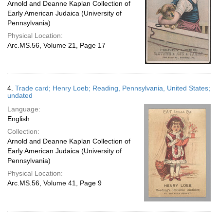
Arnold and Deanne Kaplan Collection of
Early American Judaica (University of
Pennsylvania)
Physical Location:
Arc.MS.56, Volume 21, Page 17
4.
Trade card; Henry Loeb; Reading, Pennsylvania, United States;
undated
Language:
English
Collection:
Arnold and Deanne Kaplan Collection of
Early American Judaica (University of
Pennsylvania)
Physical Location:
Arc.MS.56, Volume 41, Page 9