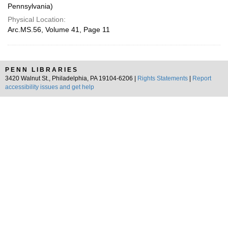
Pennsylvania)
Physical Location:
Arc.MS.56, Volume 41, Page 11
PENN LIBRARIES
3420 Walnut St., Philadelphia, PA 19104-6206 |
Rights Statements
|
Report
accessibility issues and get help