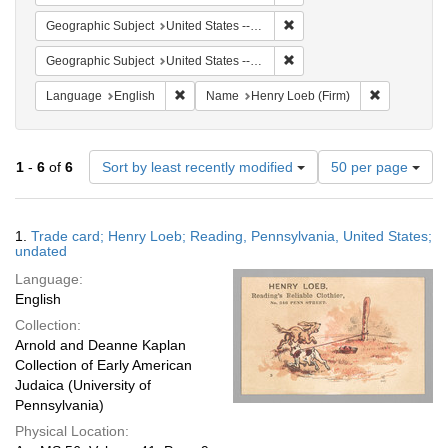
Remove constraint Geographi
Geographic Subject
United States -- Pennsylvania
Remove constraint Geographi
Geographic Subject
United States -- Pennsylvania -- Reading
Remove constraint Language: English
Remove cons
Language
English
Name
Henry Loeb (Firm)
Number
1
-
6
of
6
Sort by least recently modified
50 per page
of
results
to
Search
1.
Trade card; Henry Loeb; Reading, Pennsylvania, United States;
display
Results
undated
per
Language:
page
English
Collection:
Arnold and Deanne Kaplan
Collection of Early American
Judaica (University of
Pennsylvania)
Physical Location: