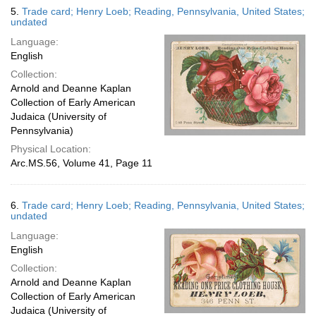
5.
Trade card; Henry Loeb; Reading, Pennsylvania, United States;
undated
Language:
English
Collection:
Arnold and Deanne Kaplan
Collection of Early American
Judaica (University of
Pennsylvania)
Physical Location:
Arc.MS.56, Volume 41, Page 11
6.
Trade card; Henry Loeb; Reading, Pennsylvania, United States;
undated
Language:
English
Collection:
Arnold and Deanne Kaplan
Collection of Early American
Judaica (University of