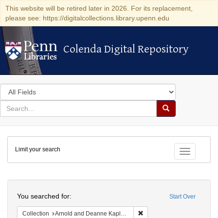
This website will be retired later in 2026. For its replacement,
please see: https://digitalcollections.library.upenn.edu
Colenda Digital Repository
Colenda Digital Repository
Search
in
for
search
Search
for
Colenda
Limit your search
Digital
Toggle fac
Repository
Search
You searched for:
Start Over
Remove constraint Collectio
Collection
Arnold and Deanne Kaplan Collection of Early American Judaica (University of Pennsylvania)