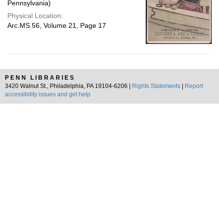
Pennsylvania)
Physical Location:
Arc.MS.56, Volume 21, Page 17
PENN LIBRARIES
3420 Walnut St., Philadelphia, PA 19104-6206 |
Rights Statements
|
Report
accessibility issues and get help