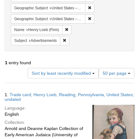
Remove constraint Geographi
Geographic Subject
United States -- Pennsylvania
Remove constraint Geographi
Geographic Subject
United States -- Pennsylvania -- Reading
Remove constraint Name: Henry Loeb (Fi
Name
Henry Loeb (Firm)
Remove constraint Subject: Advertisements
Subject
Advertisements
1
entry found
Number
Sort by least recently modified
50 per page
of
results
to
Search
1.
Trade card; Henry Loeb; Reading, Pennsylvania, United States;
display
Results
undated
per
Language:
page
English
Collection:
Arnold and Deanne Kaplan Collection of
Early American Judaica (University of