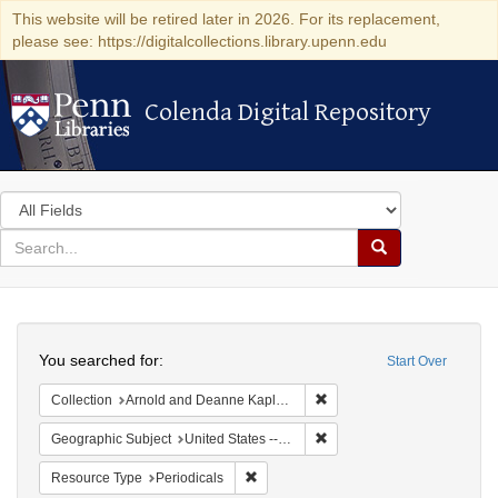
This website will be retired later in 2026. For its replacement,
please see: https://digitalcollections.library.upenn.edu
Colenda Digital Repository
Colenda Digital Repository
Search
in
for
search
Search
for
Colenda
Search
Digital
You searched for:
Start Over
Repository
Remove constraint Collectio
Collection
Arnold and Deanne Kaplan Collection of Early American Judaica (University of Pennsylvania)
Remove constraint Geographi
Geographic Subject
United States -- Pennsylvania
Remove constraint Resource Type: Peri
Resource Type
Periodicals