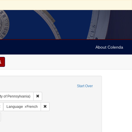
About Colenda
Start Over
Remove constraint Collection: Arnold and Deanne Kaplan C
ty of Pennsylvania)
 Subject: United States -- Pennsylvania
Remove constraint Language: English
Remove constraint Language: French
Language
French
y, David de Isaac Cohen, 1747-1806
emove constraint Form/Genre: Books
ellow fever--Pennsylvania--Philadelphia
constraint Date: 1793