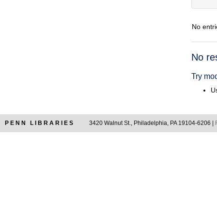
No entri
Searc
No re
Resul
Try mod
Us
PENN LIBRARIES
3420 Walnut St., Philadelphia, PA 19104-6206 |