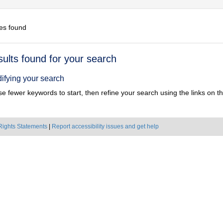
es found
h
sults found for your search
ts
ifying your search
e fewer keywords to start, then refine your search using the links on the
Rights Statements
|
Report accessibility issues and get help