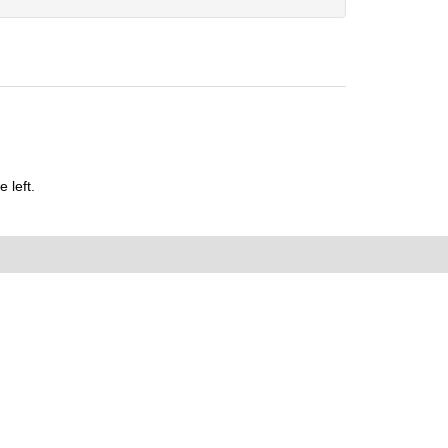
 left.