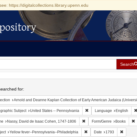
see: https://digitalcollections.library.upenn.edu
pository
Search
h
earched for:
ection
Arnold and Deanne Kaplan Collection of Early American Judaica (Universi
Remove constraint Geographic
graphic Subject
United States -- Pennsylvania
Language
English
Remove constraint Name: Nass
R
me
Nassy, David de Isaac Cohen, 1747-1806
Form/Genre
Books
Remove constraint Subject: Y
Remove 
ject
Yellow fever--Pennsylvania--Philadelphia
Date
1793