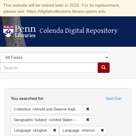
This website will be retired later in 2026. For its replacement,
please see: https://digitalcollections.library.upenn.edu
Colenda Digital Repository
Colenda Digital Repository
Search
in
for
search
Search
for
Colenda
Search
Digital
You searched for:
Start Over
Repository
Remove constraint Collectio
Collection
Arnold and Deanne Kaplan Collection of Early American Judaica (University of Pennsylvania)
Remove constraint Geographi
Geographic Subject
United States -- Pennsylvania
Remove constraint Language: English
Remove constraint
Language
English
Language
French