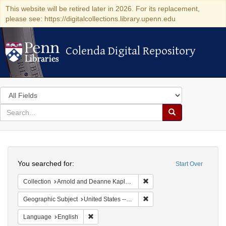
This website will be retired later in 2026. For its replacement,
please see: https://digitalcollections.library.upenn.edu
Colenda Digital Repository
Colenda Digital Repository
Search
in
for
search
Search
for
Colenda
Search
Digital
You searched for:
Start Over
Repository
Remove constraint Collectio
Collection
Arnold and Deanne Kaplan Collection of Early American Judaica (University of Pennsylvania)
Remove constraint Geographi
Geographic Subject
United States -- Pennsylvania
Remove constraint Language: English
Language
English