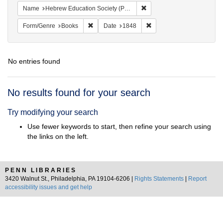
Remove constraint Name: He
Name
Hebrew Education Society (Philadelphia, Pa.)
Remove constraint Form/Genre: Books
Remove constraint Date: 
Form/Genre
Books
Date
1848
No entries found
Search
No results found for your search
Results
Try modifying your search
Use fewer keywords to start, then refine your search using
the links on the left.
PENN LIBRARIES
3420 Walnut St., Philadelphia, PA 19104-6206 |
Rights Statements
|
Report
accessibility issues and get help