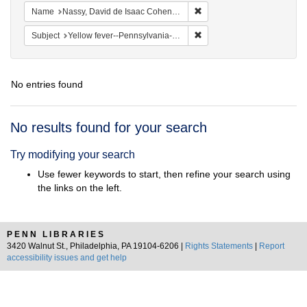
Remove constraint Name: N
Name
Nassy, David de Isaac Cohen, 1747-1806
Remove constraint Subject: 
Subject
Yellow fever--Pennsylvania--Philadelphia
No entries found
Search
No results found for your search
Results
Try modifying your search
Use fewer keywords to start, then refine your search using
the links on the left.
PENN LIBRARIES
3420 Walnut St., Philadelphia, PA 19104-6206 |
Rights Statements
|
Report
accessibility issues and get help