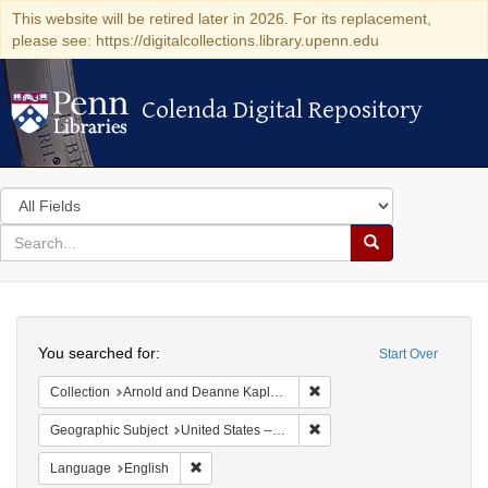
This website will be retired later in 2026. For its replacement,
please see: https://digitalcollections.library.upenn.edu
Colenda Digital Repository
Colenda Digital Repository
Search
in
for
search
Search
for
Colenda
Search
Digital
You searched for:
Start Over
Repository
Remove constraint Collectio
Collection
Arnold and Deanne Kaplan Collection of Early American Judaica (University of Pennsylvania)
Remove constraint Geographi
Geographic Subject
United States -- Pennsylvania
Remove constraint Language: English
Language
English