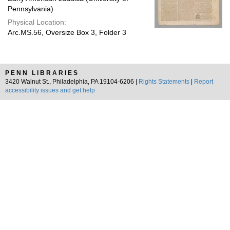
Pennsylvania)
Physical Location:
Arc.MS.56, Oversize Box 3, Folder 3
PENN LIBRARIES
3420 Walnut St., Philadelphia, PA 19104-6206 |
Rights Statements
|
Report
accessibility issues and get help