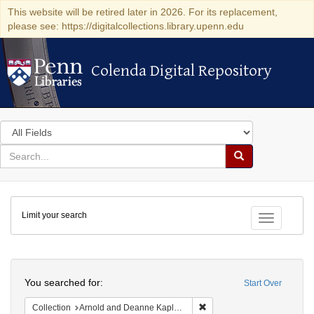
This website will be retired later in 2026. For its replacement,
please see: https://digitalcollections.library.upenn.edu
Colenda Digital Repository
Colenda Digital Repository
Search
in
for
search
Search
for
Colenda
Limit your search
Digital
Toggle fac
Repository
Search
You searched for:
Start Over
Remove constraint Collectio
Collection
Arnold and Deanne Kaplan Collection of Early American Judaica (University of Pennsylvania)