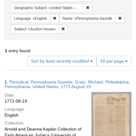
Remove constraint Geographi
Geographic Subject
United States -- Pennsylvania
Remove constraint Language: English
Remove c
Language
English
Name
Pennsylvania Gazette
Remove constraint Subject: Auction houses
Subject
Auction houses
1
entry found
Number
Sort by least recently modified
50 per page
of
results
to
Search
1.
Periodical; Pennsylvania Gazette; Gratz, Michael; Philadelphia,
display
Results
Pennsylvania, United States; 1772 August 19
per
Date:
page
1772-08-19
Language:
English
Collection:
Arnold and Deanne Kaplan Collection of
Early American Judaica (University of