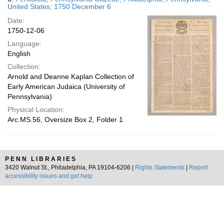
United States; 1750 December 6
Date:
1750-12-06
Language:
English
Collection:
Arnold and Deanne Kaplan Collection of
Early American Judaica (University of
Pennsylvania)
Physical Location:
Arc.MS.56, Oversize Box 2, Folder 1
PENN LIBRARIES
3420 Walnut St., Philadelphia, PA 19104-6206 |
Rights Statements
|
Report
accessibility issues and get help