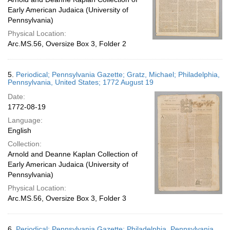
Early American Judaica (University of
Pennsylvania)
Physical Location:
Arc.MS.56, Oversize Box 3, Folder 2
5.
Periodical; Pennsylvania Gazette; Gratz, Michael; Philadelphia,
Pennsylvania, United States; 1772 August 19
Date:
1772-08-19
Language:
English
Collection:
Arnold and Deanne Kaplan Collection of
Early American Judaica (University of
Pennsylvania)
Physical Location:
Arc.MS.56, Oversize Box 3, Folder 3
6.
Periodical; Pennsylvania Gazette; Philadelphia, Pennsylvania,