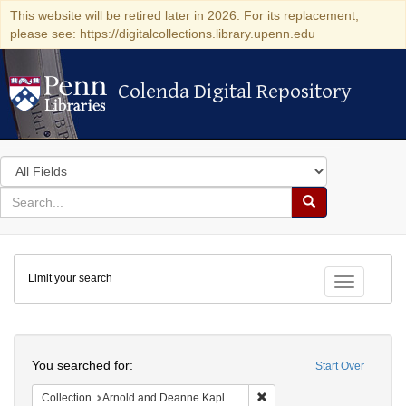
This website will be retired later in 2026. For its replacement,
please see: https://digitalcollections.library.upenn.edu
Colenda Digital Repository
Colenda Digital Repository
Search
in
for
search
Search
for
Colenda
Limit your search
Digital
Toggle fac
Repository
Search
You searched for:
Start Over
Remove constraint Collectio
Collection
Arnold and Deanne Kaplan Collection of Early American Judaica (University of Pennsylvania)