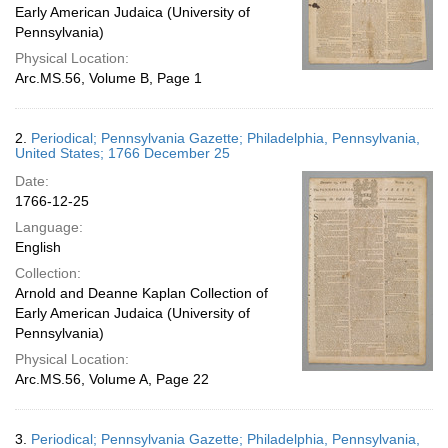
Early American Judaica (University of
Pennsylvania)
Physical Location:
Arc.MS.56, Volume B, Page 1
2.
Periodical; Pennsylvania Gazette; Philadelphia, Pennsylvania,
United States; 1766 December 25
Date:
1766-12-25
Language:
English
Collection:
Arnold and Deanne Kaplan Collection of
Early American Judaica (University of
Pennsylvania)
Physical Location:
Arc.MS.56, Volume A, Page 22
3.
Periodical; Pennsylvania Gazette; Philadelphia, Pennsylvania,