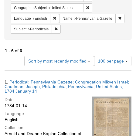
Remove constraint Geographi
Geographic Subject
United States -- Pennsylvania
Remove constraint Language: English
Remove c
Language
English
Name
Pennsylvania Gazette
Remove constraint Subject: Periodicals
Subject
Periodicals
1
-
6
of
6
Number
Sort by most recently modified
100 per page
of
results
to
Search
1.
Periodical; Pennsylvania Gazette; Congregation Mikveh Israel;
display
Results
Cauffman, Joseph; Philadelphia, Pennsylvania, United States;
per
1784 January 14
page
Date:
1784-01-14
Language:
English
Collection:
Arnold and Deanne Kaplan Collection of