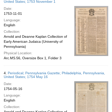
United States; 1753 November 1
Date:
1753-11-01
Language:
English
Collection:
Arnold and Deanne Kaplan Collection of
Early American Judaica (University of
Pennsylvania)
Physical Location:
Arc.MS.56, Oversize Box 1, Folder 3
4.
Periodical; Pennsylvania Gazette; Philadelphia, Pennsylvania,
United States; 1754 May 16
Date:
1754-05-16
Language:
English
Collection:
Arnold and Deanne Kaplan Collection of