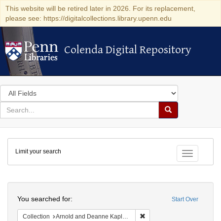
This website will be retired later in 2026. For its replacement,
please see: https://digitalcollections.library.upenn.edu
Colenda Digital Repository
Colenda Digital Repository
Search
in
for
search
Search
for
Colenda
Limit your search
Digital
Toggle fac
Repository
Search
You searched for:
Start Over
Remove constraint Collectio
Collection
Arnold and Deanne Kaplan Collection of Early American Judaica (University of Pennsylvania)