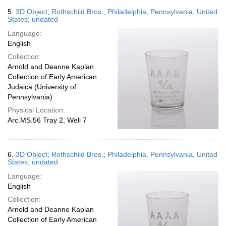
5.
3D Object; Rothschild Bros.; Philadelphia, Pennsylvania, United
States; undated
Language:
English
Collection:
Arnold and Deanne Kaplan
Collection of Early American
Judaica (University of
Pennsylvania)
Physical Location:
Arc.MS.56 Tray 2, Well 7
6.
3D Object; Rothschild Bros.; Philadelphia, Pennsylvania, United
States; undated
Language:
English
Collection:
Arnold and Deanne Kaplan
Collection of Early American