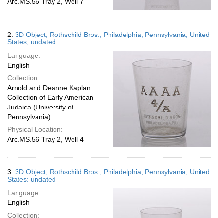
Arc.MS.56 Tray 2, Well 7
2.
3D Object; Rothschild Bros.; Philadelphia, Pennsylvania, United
States; undated
Language:
English
Collection:
Arnold and Deanne Kaplan
Collection of Early American
Judaica (University of
Pennsylvania)
Physical Location:
Arc.MS.56 Tray 2, Well 4
3.
3D Object; Rothschild Bros.; Philadelphia, Pennsylvania, United
States; undated
Language:
English
Collection: