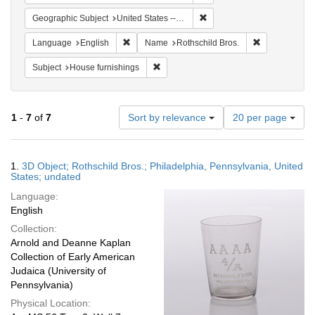
Remove constraint Geographi
Geographic Subject
United States -- Pennsylvania
Remove constraint Language: English
Remove constr
Language
English
Name
Rothschild Bros.
Remove constraint Subject: House furni
Subject
House furnishings
Number
1
-
7
of
7
Sort by relevance
20 per page
of
results
to
Search
1.
3D Object; Rothschild Bros.; Philadelphia, Pennsylvania, United
display
Results
States; undated
per
Language:
page
English
Collection:
Arnold and Deanne Kaplan
Collection of Early American
Judaica (University of
Pennsylvania)
Physical Location: