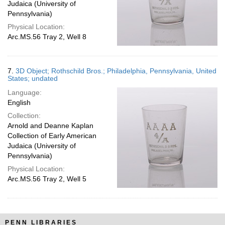
Judaica (University of
Pennsylvania)
Physical Location:
Arc.MS.56 Tray 2, Well 8
7.
3D Object; Rothschild Bros.; Philadelphia, Pennsylvania, United
States; undated
Language:
English
Collection:
Arnold and Deanne Kaplan
Collection of Early American
Judaica (University of
Pennsylvania)
Physical Location:
Arc.MS.56 Tray 2, Well 5
PENN LIBRARIES