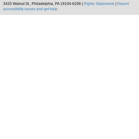
3420 Walnut St., Philadelphia, PA 19104-6206 |
Rights Statements
|
Report
accessibility issues and get help