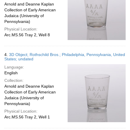
Arnold and Deanne Kaplan
Collection of Early American
Judaica (University of
Pennsylvania)
Physical Location:
Arc.MS.56 Tray 2, Well 8
4.
3D Object; Rothschild Bros.; Philadelphia, Pennsylvania, United
States; undated
Language:
English
Collection:
Arnold and Deanne Kaplan
Collection of Early American
Judaica (University of
Pennsylvania)
Physical Location:
Arc.MS.56 Tray 2, Well 1