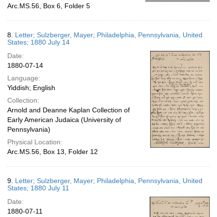
Arc.MS.56, Box 6, Folder 5
8.
Letter; Sulzberger, Mayer; Philadelphia, Pennsylvania, United
States; 1880 July 14
Date:
1880-07-14
Language:
Yiddish; English
Collection:
Arnold and Deanne Kaplan Collection of
Early American Judaica (University of
Pennsylvania)
Physical Location:
Arc.MS.56, Box 13, Folder 12
9.
Letter; Sulzberger, Mayer; Philadelphia, Pennsylvania, United
States; 1880 July 11
Date:
1880-07-11