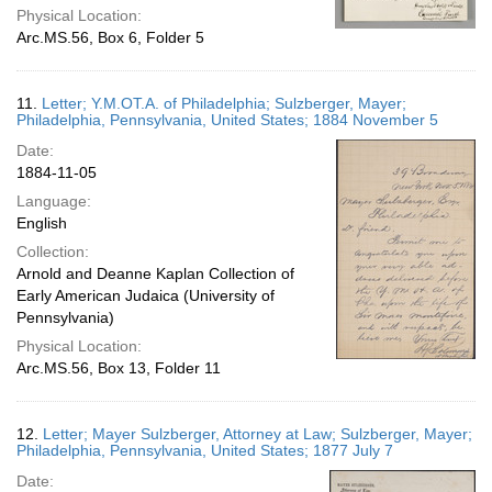
Physical Location:
Arc.MS.56, Box 6, Folder 5
11.
Letter; Y.M.OT.A. of Philadelphia; Sulzberger, Mayer;
Philadelphia, Pennsylvania, United States; 1884 November 5
Date:
1884-11-05
Language:
English
Collection:
Arnold and Deanne Kaplan Collection of
Early American Judaica (University of
Pennsylvania)
Physical Location:
Arc.MS.56, Box 13, Folder 11
12.
Letter; Mayer Sulzberger, Attorney at Law; Sulzberger, Mayer;
Philadelphia, Pennsylvania, United States; 1877 July 7
Date: