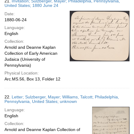
21.
Invitation; Sulzberger, Mayer; Philadelphia, Pennsylvania,
United States; 1880 June 24
Date:
1880-06-24
Language:
English
Collection:
Arnold and Deanne Kaplan
Collection of Early American
Judaica (University of
Pennsylvania)
Physical Location:
Arc.MS.56, Box 13, Folder 12
22.
Letter; Sulzberger, Mayer; Williams, Talcott; Philadelphia,
Pennsylvania, United States; unknown
Language:
English
Collection:
Arnold and Deanne Kaplan Collection of