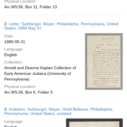
Physical Location:
Arc.MS.56, Box 11, Folder 13
2.
Letter; Sulzberger, Mayer; Philadelphia, Pennsylvania, United
States; 1880 May 31
Date:
1880-05-31
Language:
English
Collection:
Arnold and Deanne Kaplan Collection of
Early American Judaica (University of
Pennsylvania)
Physical Location:
Arc.MS.56, Box 6, Folder 5
3.
Invitation; Sulzberger, Mayer; Hotel Bellevue; Philadelphia,
Pennsylvania, United States; undated
Language: