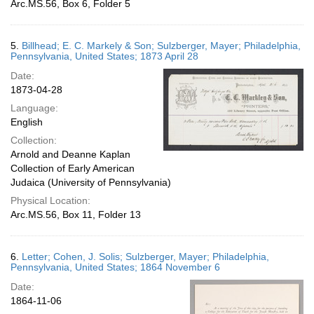
Arc.MS.56, Box 6, Folder 5
5.
Billhead; E. C. Markely & Son; Sulzberger, Mayer; Philadelphia,
Pennsylvania, United States; 1873 April 28
Date:
1873-04-28
Language:
English
Collection:
Arnold and Deanne Kaplan
Collection of Early American
Judaica (University of Pennsylvania)
Physical Location:
Arc.MS.56, Box 11, Folder 13
6.
Letter; Cohen, J. Solis; Sulzberger, Mayer; Philadelphia,
Pennsylvania, United States; 1864 November 6
Date:
1864-11-06