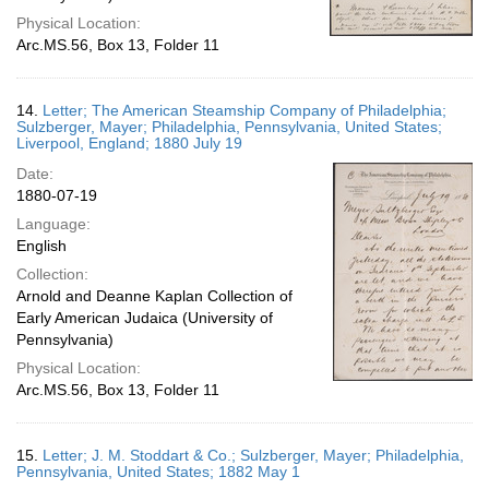
Physical Location:
Arc.MS.56, Box 13, Folder 11
14.
Letter; The American Steamship Company of Philadelphia;
Sulzberger, Mayer; Philadelphia, Pennsylvania, United States;
Liverpool, England; 1880 July 19
Date:
1880-07-19
Language:
English
Collection:
Arnold and Deanne Kaplan Collection of
Early American Judaica (University of
Pennsylvania)
Physical Location:
Arc.MS.56, Box 13, Folder 11
15.
Letter; J. M. Stoddart & Co.; Sulzberger, Mayer; Philadelphia,
Pennsylvania, United States; 1882 May 1