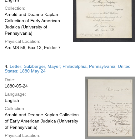
English
Collection:
Arnold and Deanne Kaplan
Collection of Early American
Judaica (University of
Pennsylvania)
Physical Location:
Arc.MS.56, Box 13, Folder 7
4.
Letter; Sulzberger, Mayer; Philadelphia, Pennsylvania, United
States; 1880 May 24
Date:
1880-05-24
Language:
English
Collection:
Arnold and Deanne Kaplan Collection
of Early American Judaica (University
of Pennsylvania)
Physical Location: