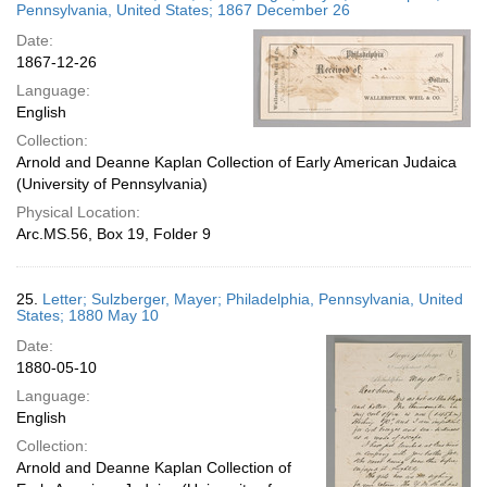
Pennsylvania, United States; 1867 December 26
Date:
1867-12-26
Language:
English
Collection:
Arnold and Deanne Kaplan Collection of Early American Judaica
(University of Pennsylvania)
Physical Location:
Arc.MS.56, Box 19, Folder 9
25.
Letter; Sulzberger, Mayer; Philadelphia, Pennsylvania, United
States; 1880 May 10
Date:
1880-05-10
Language:
English
Collection:
Arnold and Deanne Kaplan Collection of