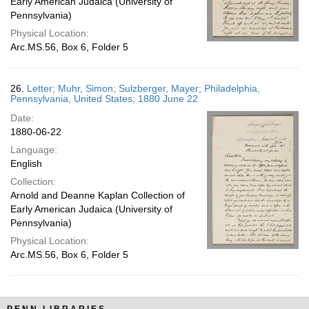
Early American Judaica (University of
Pennsylvania)
Physical Location:
Arc.MS.56, Box 6, Folder 5
26.
Letter; Muhr, Simon; Sulzberger, Mayer; Philadelphia,
Pennsylvania, United States; 1880 June 22
Date:
1880-06-22
Language:
English
Collection:
Arnold and Deanne Kaplan Collection of
Early American Judaica (University of
Pennsylvania)
Physical Location:
Arc.MS.56, Box 6, Folder 5