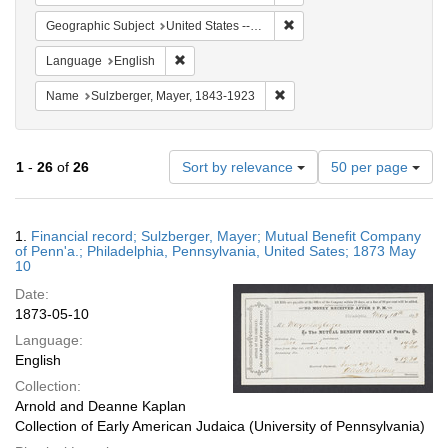
Remove constraint Geographi
Geographic Subject
United States -- Pennsylvania
Remove constraint Language: English
Language
English
Remove constraint Name: Sul
Name
Sulzberger, Mayer, 1843-1923
Number
1
-
26
of
26
Sort by relevance
50 per page
of
results
to
Search
1.
Financial record; Sulzberger, Mayer; Mutual Benefit Company
display
Results
of Penn'a.; Philadelphia, Pennsylvania, United Sates; 1873 May
per
10
page
Date:
1873-05-10
Language:
English
Collection:
Arnold and Deanne Kaplan
Collection of Early American Judaica (University of Pennsylvania)