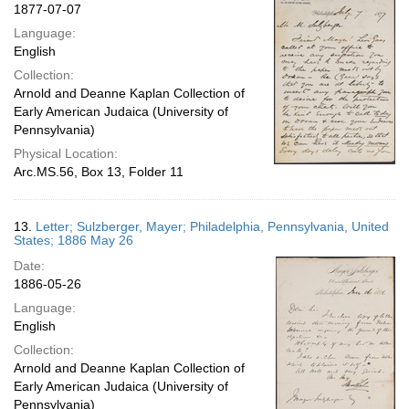
1877-07-07
Language:
English
Collection:
Arnold and Deanne Kaplan Collection of
Early American Judaica (University of
Pennsylvania)
Physical Location:
Arc.MS.56, Box 13, Folder 11
13.
Letter; Sulzberger, Mayer; Philadelphia, Pennsylvania, United
States; 1886 May 26
Date:
1886-05-26
Language:
English
Collection:
Arnold and Deanne Kaplan Collection of
Early American Judaica (University of
Pennsylvania)