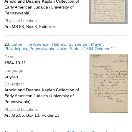
Arnold and Deanne Kaplan Collection of
Early American Judaica (University of
Pennsylvania)
Physical Location:
Arc.MS.56, Box 8, Folder 5
20.
Letter; The American Hebrew; Sulzberger, Mayer;
Philadelphia, Pennsylvania, United States; 1884 October 11
Date:
1884-10-11
Language:
English
Collection:
Arnold and Deanne Kaplan Collection of
Early American Judaica (University of
Pennsylvania)
Physical Location:
Arc.MS.56, Box 13, Folder 13