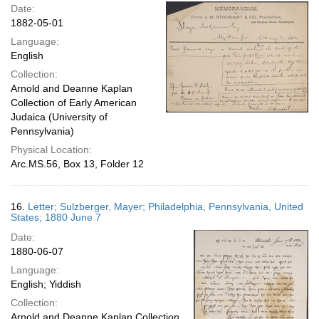
Date:
1882-05-01
Language:
English
Collection:
Arnold and Deanne Kaplan
Collection of Early American
Judaica (University of
Pennsylvania)
Physical Location:
Arc.MS.56, Box 13, Folder 12
16.
Letter; Sulzberger, Mayer; Philadelphia, Pennsylvania, United
States; 1880 June 7
Date:
1880-06-07
Language:
English; Yiddish
Collection:
Arnold and Deanne Kaplan Collection