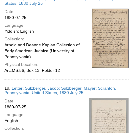
States; 1880 July 25
Date:
1880-07-25
Language:
Yiddish; English
Collection:
Arnold and Deanne Kaplan Collection of
Early American Judaica (University of
Pennsylvania)
Physical Location:
Arc.MS.56, Box 13, Folder 12
19.
Letter; Sulzberger, Jacob; Sulzberger, Mayer; Scranton,
Pennsylvania, United States; 1880 July 25
Date:
1880-07-25
Language:
English
Collection: