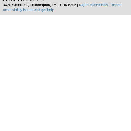
PENN LIBRARIES
3420 Walnut St., Philadelphia, PA 19104-6206 |
Rights Statements
|
Report
accessibility issues and get help