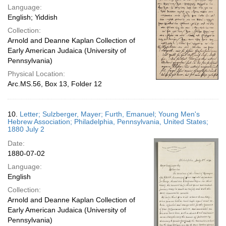
Language:
English; Yiddish
Collection:
Arnold and Deanne Kaplan Collection of
Early American Judaica (University of
Pennsylvania)
Physical Location:
Arc.MS.56, Box 13, Folder 12
10.
Letter; Sulzberger, Mayer; Furth, Emanuel; Young Men's
Hebrew Association; Philadelphia, Pennsylvania, United States;
1880 July 2
Date:
1880-07-02
Language:
English
Collection:
Arnold and Deanne Kaplan Collection of
Early American Judaica (University of
Pennsylvania)