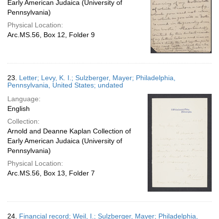
Early American Judaica (University of
Pennsylvania)
Physical Location:
Arc.MS.56, Box 12, Folder 9
23.
Letter; Levy, K. I.; Sulzberger, Mayer; Philadelphia,
Pennsylvania, United States; undated
Language:
English
Collection:
Arnold and Deanne Kaplan Collection of
Early American Judaica (University of
Pennsylvania)
Physical Location:
Arc.MS.56, Box 13, Folder 7
24.
Financial record; Weil, I.; Sulzberger, Mayer; Philadelphia,