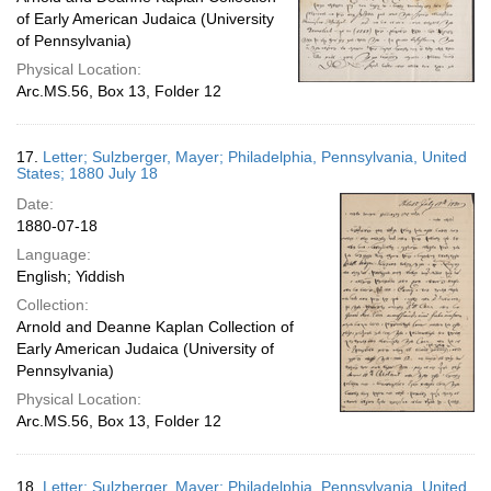
of Early American Judaica (University
of Pennsylvania)
Physical Location:
Arc.MS.56, Box 13, Folder 12
17.
Letter; Sulzberger, Mayer; Philadelphia, Pennsylvania, United
States; 1880 July 18
Date:
1880-07-18
Language:
English; Yiddish
Collection:
Arnold and Deanne Kaplan Collection of
Early American Judaica (University of
Pennsylvania)
Physical Location:
Arc.MS.56, Box 13, Folder 12
18.
Letter; Sulzberger, Mayer; Philadelphia, Pennsylvania, United