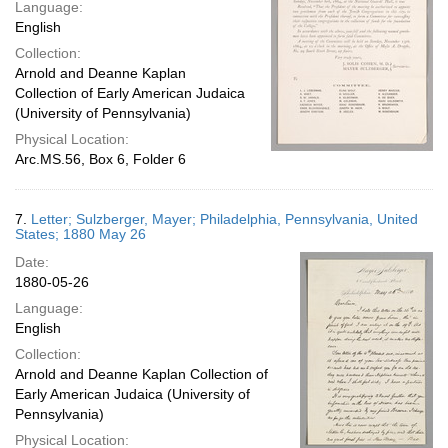
Language:
English
Collection:
Arnold and Deanne Kaplan
Collection of Early American Judaica
(University of Pennsylvania)
Physical Location:
Arc.MS.56, Box 6, Folder 6
7.
Letter; Sulzberger, Mayer; Philadelphia, Pennsylvania, United
States; 1880 May 26
Date:
1880-05-26
Language:
English
Collection:
Arnold and Deanne Kaplan Collection of
Early American Judaica (University of
Pennsylvania)
Physical Location: