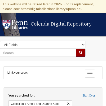
This website will be retired later in 2026. For its replacement,
please see: https://digitalcollections.library.upenn.edu
Colenda Digital Repository
Colenda Digital Repository
Search
in
for
search
Search
for
Colenda
Limit your search
Digital
Toggle fac
Repository
Search
You searched for:
Start Over
Remove constraint Collectio
Collection
Arnold and Deanne Kaplan Collection of Early American Judaica (University of Pennsylvania)