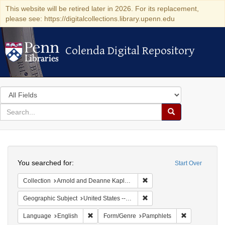
This website will be retired later in 2026. For its replacement,
please see: https://digitalcollections.library.upenn.edu
Colenda Digital Repository
Colenda Digital Repository
Search
in
for
search
Search
for
Colenda
Search
Digital
You searched for:
Start Over
Repository
Remove constraint Collectio
Collection
Arnold and Deanne Kaplan Collection of Early American Judaica (University of Pennsylvania)
Remove constraint Geographi
Geographic Subject
United States -- Pennsylvania
Remove constraint Language: English
Remove const
Language
English
Form/Genre
Pamphlets