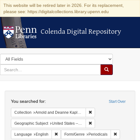
This website will be retired later in 2026. For its replacement,
please see: https://digitalcollections.library.upenn.edu
Colenda Digital Repository
Colenda Digital Repository
Search
in
for
search
Search
for
Colenda
Search
Digital
You searched for:
Start Over
Repository
Remove constraint Collectio
Collection
Arnold and Deanne Kaplan Collection of Early American Judaica (University of Pennsylvania)
Remove constraint Geographi
Geographic Subject
United States -- Pennsylvania
Remove constraint Language: English
Remove const
Language
English
Form/Genre
Periodicals