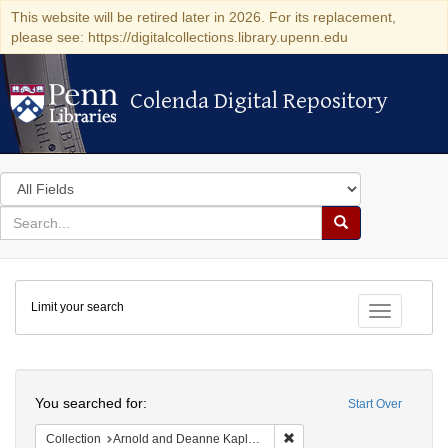
This website will be retired later in 2026. For its replacement,
please see: https://digitalcollections.library.upenn.edu
Colenda Digital Repository
Colenda Digital Repository
Search
in
for
search
Search
for
Colenda
Limit your search
Digital
Toggle fac
Repository
Search
You searched for:
Start Over
Remove constraint Collectio
Collection
Arnold and Deanne Kaplan Collection of Early American Judaica (University of Pennsylvania)