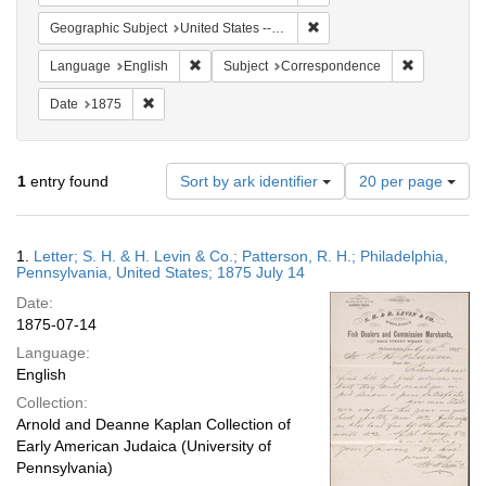
Remove constraint Geographi
Geographic Subject
United States -- Pennsylvania
Remove constraint Language: English
Remove cons
Language
English
Subject
Correspondence
Remove constraint Date: 1875
Date
1875
Number
1
entry found
Sort by ark identifier
20 per page
of
results
to
Search
1.
Letter; S. H. & H. Levin & Co.; Patterson, R. H.; Philadelphia,
display
Results
Pennsylvania, United States; 1875 July 14
per
Date:
page
1875-07-14
Language:
English
Collection:
Arnold and Deanne Kaplan Collection of
Early American Judaica (University of
Pennsylvania)