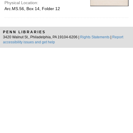
Physical Location:
Arc.MS.56, Box 14, Folder 12
PENN LIBRARIES
3420 Walnut St., Philadelphia, PA 19104-6206 |
Rights Statements
|
Report
accessibility issues and get help