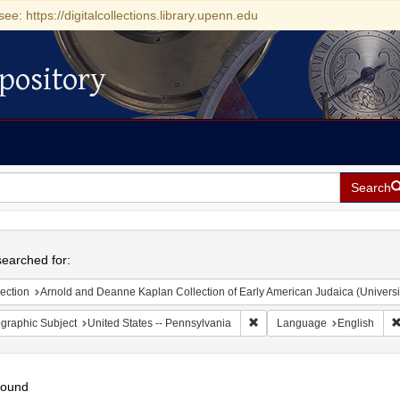
see: https://digitalcollections.library.upenn.edu
pository
Search
h
earched for:
ection
Arnold and Deanne Kaplan Collection of Early American Judaica (Universi
Remove constraint Geographic
graphic Subject
United States -- Pennsylvania
Language
English
found