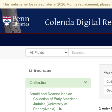
This website will be retired later in 2026. For its replacement, please 
Colenda Digital Re
Colenda Digital Repository
Search
for
search
in
for
Colenda
Searc
Limit your search
Digital
You s
Repository
Coll
Collection
Geo
Arnold and Deanne Kaplan
1
Collection of Early American
Judaica (University of
1
entry 
[
Pennsylvania)