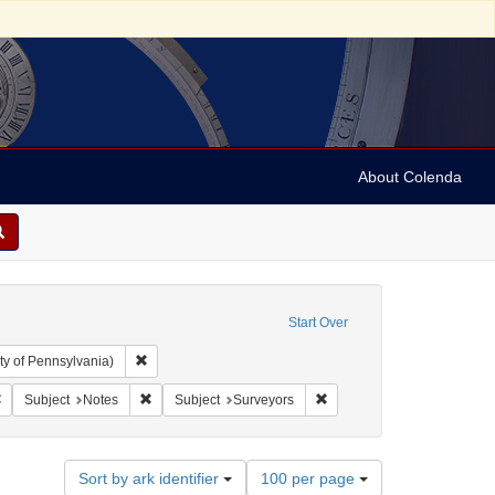
About Colenda
Start Over
Remove constraint Collection: Arnold and Deanne Kaplan C
ty of Pennsylvania)
 Subject: United States -- Pennsylvania
Remove constraint Language: English
Remove constraint Subject: Notes
Remove constraint Subject:
Subject
Notes
Subject
Surveyors
Number
Sort by ark identifier
100 per page
of