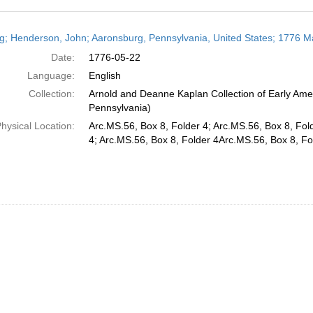
h
ng; Henderson, John; Aaronsburg, Pennsylvania, United States; 1776 M
ts
Date:
1776-05-22
Language:
English
Collection:
Arnold and Deanne Kaplan Collection of Early Amer
Pennsylvania)
hysical Location:
Arc.MS.56, Box 8, Folder 4; Arc.MS.56, Box 8, Fol
4; Arc.MS.56, Box 8, Folder 4Arc.MS.56, Box 8, Fo