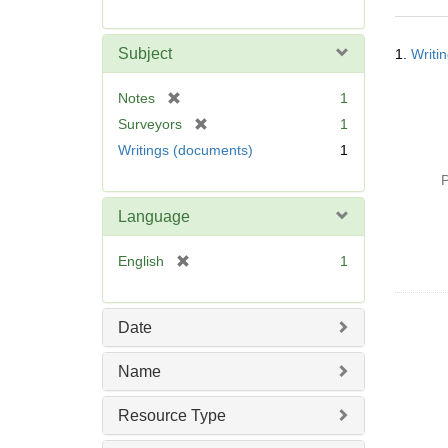
r
e
Searc
m
Subject
1.
Writi
Resul
o
v
[
Notes
1
e
r
[
Surveyors
1
]
e
r
Writings (documents)
1
m
e
o
P
m
v
o
Language
e
v
]
e
[
English
1
]
r
e
m
Date
o
v
Name
e
]
Resource Type