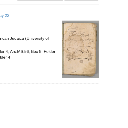
results
to
ay 22
display
per
page
ican Judaica (University of
der 4; Arc.MS.56, Box 8, Folder
lder 4