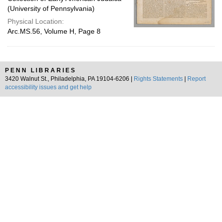
(University of Pennsylvania)
Physical Location:
Arc.MS.56, Volume H, Page 8
PENN LIBRARIES
3420 Walnut St., Philadelphia, PA 19104-6206 |
Rights Statements
|
Report
accessibility issues and get help