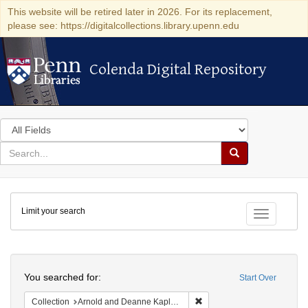
This website will be retired later in 2026. For its replacement,
please see: https://digitalcollections.library.upenn.edu
Colenda Digital Repository
Colenda Digital Repository
Search
in
for
search
Search
for
Colenda
Limit your search
Digital
Toggle fac
Repository
Search
You searched for:
Start Over
Remove constraint Collectio
Collection
Arnold and Deanne Kaplan Collection of Early American Judaica (University of Pennsylvania)