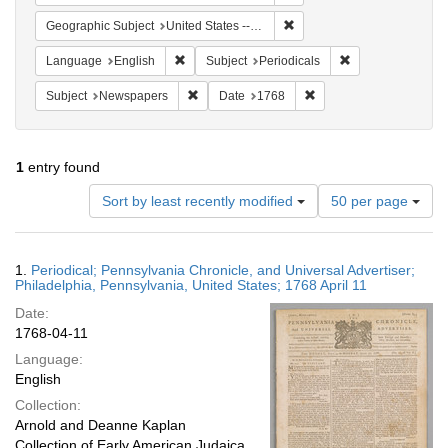
Remove constraint Geographi
Geographic Subject
United States -- Pennsylvania
Remove constraint Language: English
Remove constraint
Language
English
Subject
Periodicals
Remove constraint Subject: Newspapers
Remove constraint Date
Subject
Newspapers
Date
1768
1
entry found
Number
Sort by least recently modified
50 per page
of
results
to
Search
1.
Periodical; Pennsylvania Chronicle, and Universal Advertiser;
display
Results
Philadelphia, Pennsylvania, United States; 1768 April 11
per
Date:
page
1768-04-11
Language:
English
Collection:
Arnold and Deanne Kaplan
Collection of Early American Judaica