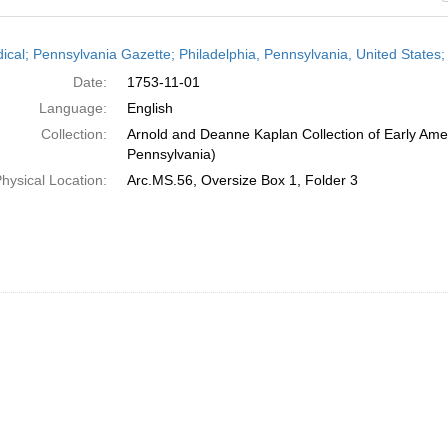
h
dical; Pennsylvania Gazette; Philadelphia, Pennsylvania, United State
ts
Date:
1753-11-01
Language:
English
Collection:
Arnold and Deanne Kaplan Collection of Early Amer
Pennsylvania)
hysical Location:
Arc.MS.56, Oversize Box 1, Folder 3