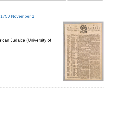
results
to
s; 1753 November 1
display
per
page
ican Judaica (University of