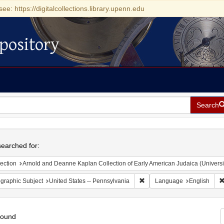
see: https://digitalcollections.library.upenn.edu
pository
Search
h
earched for:
ection
Arnold and Deanne Kaplan Collection of Early American Judaica (Universi
Remove constraint Geographic
graphic Subject
United States -- Pennsylvania
Language
English
found