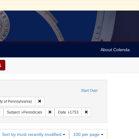
About Colenda
Start Over
Remove constraint Collection: Arnold and Deanne Kaplan C
ty of Pennsylvania)
 Subject: United States -- Pennsylvania
Remove constraint Language: English
Remove constraint Subject: Periodicals
Remove constraint Date: 1753
Subject
Periodicals
Date
1753
Number
Sort by most recently modified
100 per page
of