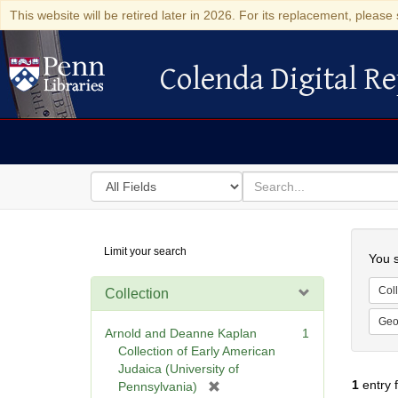
This website will be retired later in 2026. For its replacement, please 
Colenda Digital Re
Colenda Digital Repository
Search
for
search
in
for
Colenda
Searc
Limit your search
Digital
You s
Repository
Coll
Collection
Geo
Arnold and Deanne Kaplan
1
Collection of Early American
Judaica (University of
1
entry 
[
Pennsylvania)