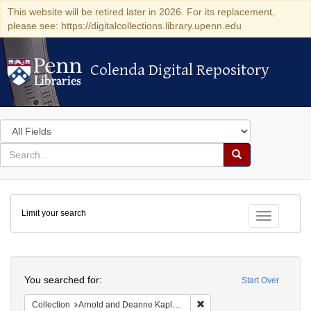
This website will be retired later in 2026. For its replacement,
please see: https://digitalcollections.library.upenn.edu
Colenda Digital Repository
Colenda Digital Repository
Search
in
for
search
Search
for
Colenda
Limit your search
Digital
Toggle fac
Repository
Search
You searched for:
Start Over
Remove constraint Collectio
Collection
Arnold and Deanne Kaplan Collection of Early American Judaica (University of Pennsylvania)