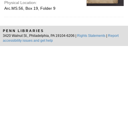
Physical Location:
Arc.MS.56, Box 19, Folder 9
PENN LIBRARIES
3420 Walnut St., Philadelphia, PA 19104-6206 |
Rights Statements
|
Report
accessibility issues and get help