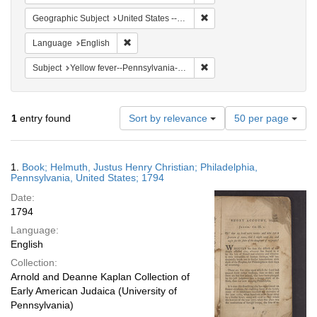
Remove constraint Geographi
Geographic Subject
United States -- Pennsylvania
Remove constraint Language: English
Language
English
Remove constraint Subject: 
Subject
Yellow fever--Pennsylvania--Philadelphia
Number
1
entry found
Sort by relevance
50 per page
of
results
to
Search
1.
Book; Helmuth, Justus Henry Christian; Philadelphia,
display
Results
Pennsylvania, United States; 1794
per
Date:
page
1794
Language:
English
Collection:
Arnold and Deanne Kaplan Collection of
Early American Judaica (University of
Pennsylvania)