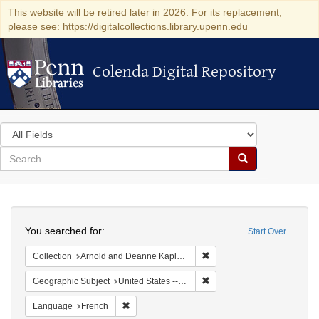
This website will be retired later in 2026. For its replacement,
please see: https://digitalcollections.library.upenn.edu
Colenda Digital Repository
Colenda Digital Repository
Search
in
for
search
Search
for
Colenda
Search
Digital
You searched for:
Start Over
Repository
Remove constraint Collectio
Collection
Arnold and Deanne Kaplan Collection of Early American Judaica (University of Pennsylvania)
Remove constraint Geographi
Geographic Subject
United States -- Pennsylvania
Remove constraint Language: French
Language
French