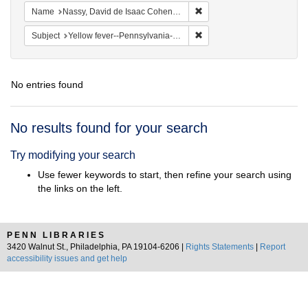
Remove constraint Name: N
Name
Nassy, David de Isaac Cohen, 1747-1806
Remove constraint Subject: 
Subject
Yellow fever--Pennsylvania--Philadelphia
No entries found
Search
No results found for your search
Results
Try modifying your search
Use fewer keywords to start, then refine your search using
the links on the left.
PENN LIBRARIES
3420 Walnut St., Philadelphia, PA 19104-6206 |
Rights Statements
|
Report
accessibility issues and get help