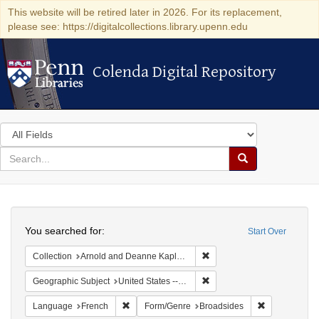
This website will be retired later in 2026. For its replacement,
please see: https://digitalcollections.library.upenn.edu
Colenda Digital Repository
Colenda Digital Repository
Search
in
for
search
Search
for
Colenda
Search
Digital
You searched for:
Start Over
Repository
Remove constraint Collectio
Collection
Arnold and Deanne Kaplan Collection of Early American Judaica (University of Pennsylvania)
Remove constraint Geographi
Geographic Subject
United States -- Pennsylvania
Remove constraint Language: French
Remove const
Language
French
Form/Genre
Broadsides