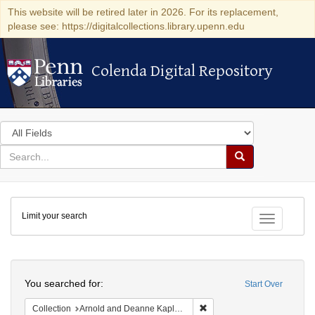
This website will be retired later in 2026. For its replacement,
please see: https://digitalcollections.library.upenn.edu
Colenda Digital Repository
Colenda Digital Repository
Search
in
for
search
Search
for
Colenda
Limit your search
Digital
Toggle fac
Repository
Search
You searched for:
Start Over
Remove constraint Collectio
Collection
Arnold and Deanne Kaplan Collection of Early American Judaica (University of Pennsylvania)