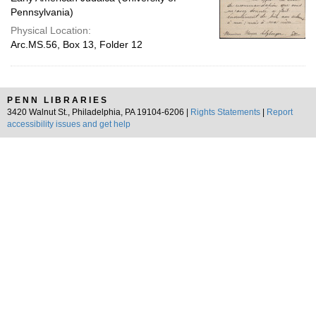
Pennsylvania)
Physical Location:
Arc.MS.56, Box 13, Folder 12
PENN LIBRARIES
3420 Walnut St., Philadelphia, PA 19104-6206 |
Rights Statements
|
Report
accessibility issues and get help