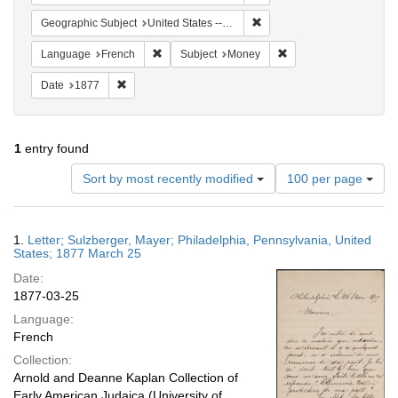
Remove constraint Geographi
Geographic Subject
United States -- Pennsylvania
Remove constraint Language: French
Remove constraint Sub
Language
French
Subject
Money
Remove constraint Date: 1877
Date
1877
1
entry found
Number
Sort by most recently modified
100 per page
of
results
to
Search
1.
Letter; Sulzberger, Mayer; Philadelphia, Pennsylvania, United
display
Results
States; 1877 March 25
per
Date:
page
1877-03-25
Language:
French
Collection:
Arnold and Deanne Kaplan Collection of
Early American Judaica (University of