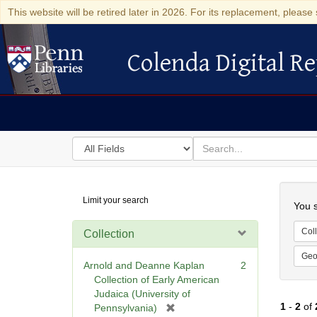
This website will be retired later in 2026. For its replacement, please 
Colenda Digital Re
Colenda Digital Repository
Search
for
search
in
for
Colenda
Searc
Limit your search
Digital
You s
Repository
Coll
Collection
Geo
Arnold and Deanne Kaplan
2
Collection of Early American
Judaica (University of
1
-
2
of
[
Pennsylvania)