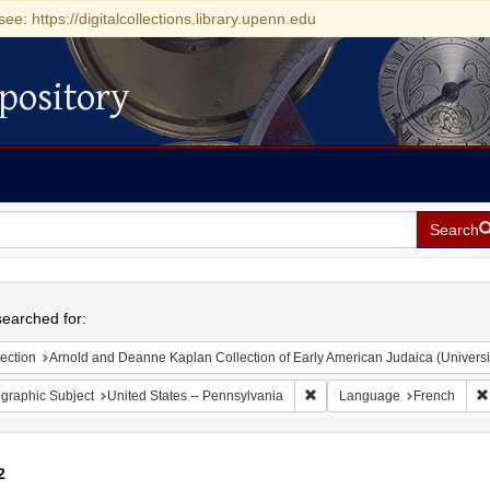
see: https://digitalcollections.library.upenn.edu
pository
Search
h
earched for:
ection
Arnold and Deanne Kaplan Collection of Early American Judaica (Universi
Remove constraint Geographic
graphic Subject
United States -- Pennsylvania
Language
French
2