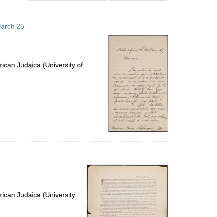
results
to
March 25
display
per
page
ican Judaica (University of
ican Judaica (University