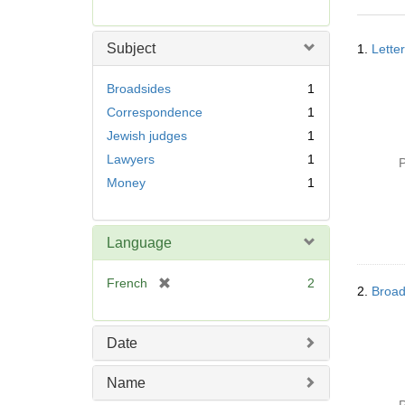
r
e
Searc
m
Subject
1.
Lette
Resul
o
v
Broadsides
1
e
Correspondence
1
]
Jewish judges
1
Lawyers
1
P
Money
1
Language
[
French
2
2.
Broad
r
e
m
Date
o
v
Name
e