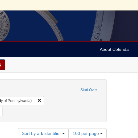
About Colenda
Start Over
Remove constraint Collection: Arnold and Deanne Kaplan C
ty of Pennsylvania)
 Subject: United States -- Pennsylvania
Remove constraint Language: French
Number
Sort by ark identifier
100 per page
of