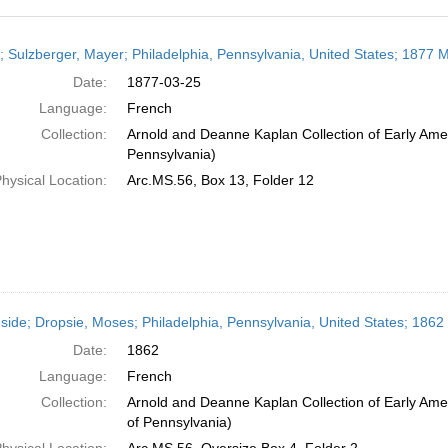
h
r; Sulzberger, Mayer; Philadelphia, Pennsylvania, United States; 1877 
ts
Date:
1877-03-25
Language:
French
Collection:
Arnold and Deanne Kaplan Collection of Early Amer
Pennsylvania)
hysical Location:
Arc.MS.56, Box 13, Folder 12
side; Dropsie, Moses; Philadelphia, Pennsylvania, United States; 1862
Date:
1862
Language:
French
Collection:
Arnold and Deanne Kaplan Collection of Early Amer
of Pennsylvania)