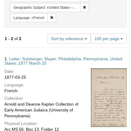
Remove constraint Geographi
Geographic Subject
United States -- Pennsylvania
Remove constraint Language: French
Language
French
Number
1
-
2
of
2
Sort by relevance
100 per page
of
results
to
Search
1.
Letter; Sulzberger, Mayer; Philadelphia, Pennsylvania, United
display
Results
States; 1877 March 25
per
Date:
page
1877-03-25
Language:
French
Collection:
Arnold and Deanne Kaplan Collection of
Early American Judaica (University of
Pennsylvania)
Physical Location:
Arc.MS.56, Box 13, Folder 12