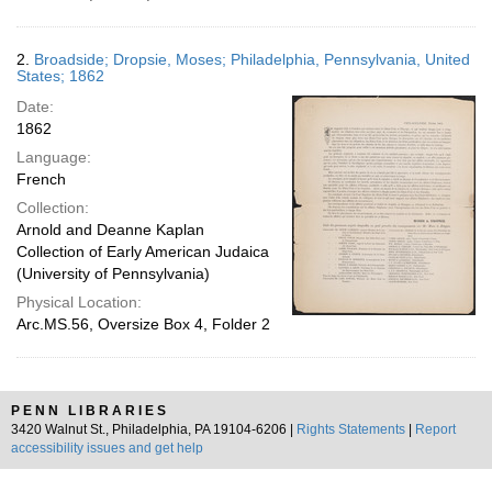
2.
Broadside; Dropsie, Moses; Philadelphia, Pennsylvania, United
States; 1862
Date:
1862
Language:
French
Collection:
Arnold and Deanne Kaplan
Collection of Early American Judaica
(University of Pennsylvania)
Physical Location:
Arc.MS.56, Oversize Box 4, Folder 2
PENN LIBRARIES
3420 Walnut St., Philadelphia, PA 19104-6206 |
Rights Statements
|
Report
accessibility issues and get help