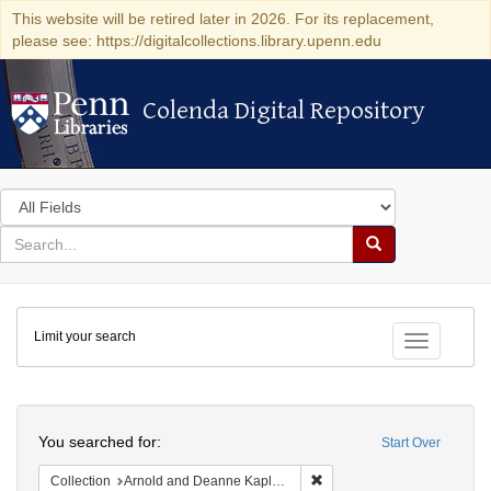
This website will be retired later in 2026. For its replacement,
please see: https://digitalcollections.library.upenn.edu
Colenda Digital Repository
Colenda Digital Repository
Search
in
for
search
Search
for
Colenda
Limit your search
Digital
Toggle fac
Repository
Search
You searched for:
Start Over
Remove constraint Collectio
Collection
Arnold and Deanne Kaplan Collection of Early American Judaica (University of Pennsylvania)