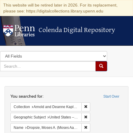
This website will be retired later in 2026. For its replacement,
please see: https://digitalcollections.library.upenn.edu
Colenda Digital Repository
Colenda Digital Repository
Search
in
for
search
Search
for
Colenda
Search
Digital
You searched for:
Start Over
Repository
Remove constraint Collectio
Collection
Arnold and Deanne Kaplan Collection of Early American Judaica (University of Pennsylvania)
Remove constraint Geographi
Geographic Subject
United States -- Pennsylvania
Remove constraint Name: Dr
Name
Dropsie, Moses A. (Moses Aaron), 1821-1905