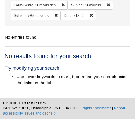
Remove constraint Form/Genre: Broadside
Remove constra
Form/Genre
Broadsides
Subject
Lawyers
Remove constraint Subject: Broadsides
Remove constraint Date:
Subject
Broadsides
Date
1862
No entries found
Search
No results found for your search
Results
Try modifying your search
Use fewer keywords to start, then refine your search using
the links on the left.
PENN LIBRARIES
3420 Walnut St., Philadelphia, PA 19104-6206 |
Rights Statements
|
Report
accessibility issues and get help