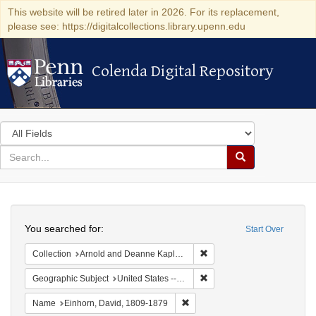
This website will be retired later in 2026. For its replacement,
please see: https://digitalcollections.library.upenn.edu
Colenda Digital Repository
Colenda Digital Repository
Search
in
for
search
Search
for
Colenda
Search
Digital
You searched for:
Start Over
Repository
Remove constraint Collectio
Collection
Arnold and Deanne Kaplan Collection of Early American Judaica (University of Pennsylvania)
Remove constraint Geographi
Geographic Subject
United States -- Pennsylvania
Remove constraint Name: Einhor
Name
Einhorn, David, 1809-1879