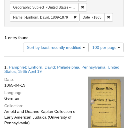
Remove constraint Geographi
Geographic Subject
United States -- Pennsylvania
Remove constraint Name: Einhor
Remove con
Name
Einhorn, David, 1809-1879
Date
1865
1
entry found
Number
Sort by least recently modified
100 per page
of
results
to
Search
1.
Pamphlet; Einhorn, David; Philadelphia, Pennsylvania, United
display
Results
States; 1865 April 19
per
Date:
page
1865-04-19
Language:
German
Collection:
Arnold and Deanne Kaplan Collection of
Early American Judaica (University of
Pennsylvania)