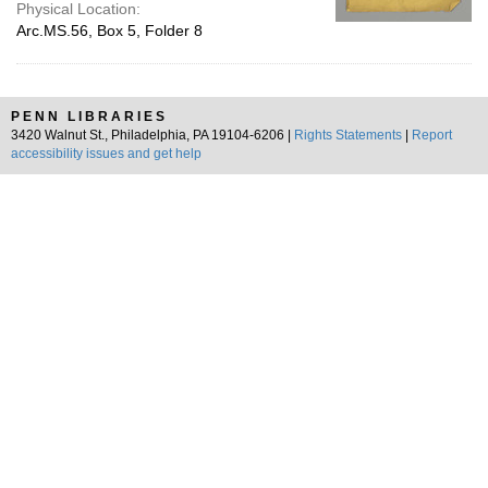
Physical Location:
Arc.MS.56, Box 5, Folder 8
PENN LIBRARIES
3420 Walnut St., Philadelphia, PA 19104-6206 |
Rights Statements
|
Report
accessibility issues and get help