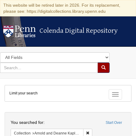
This website will be retired later in 2026. For its replacement,
please see: https://digitalcollections.library.upenn.edu
Colenda Digital Repository
Colenda Digital Repository
Search
in
for
search
Search
for
Colenda
Limit your search
Digital
Toggle fac
Repository
Search
You searched for:
Start Over
Remove constraint Collectio
Collection
Arnold and Deanne Kaplan Collection of Early American Judaica (University of Pennsylvania)